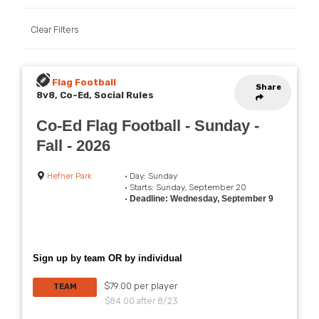
Clear Filters
Flag Football
Share
8v8, Co-Ed, Social Rules
Co-Ed Flag Football - Sunday -
Fall - 2026
Hefner Park
• Day: Sunday
• Starts: Sunday, September 20
•
Deadline: Wednesday, September 9
Sign up by team OR by individual
$79.00 per player
TEAM
$84.00 after 8/23