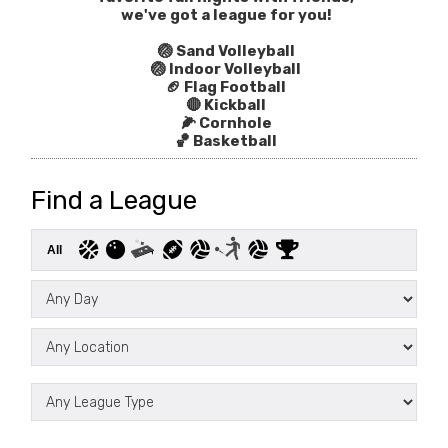
we've got a league for you!
🏐 Sand Volleyball
🏐 Indoor Volleyball
🏈 Flag Football
🔴 Kickball
🌽 Cornhole
🏀 Basketball
Find a League
All