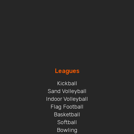
Leagues
Kickball
Sand Volleyball
Indoor Volleyball
Flag Football
Basketball
Softball
Bowling