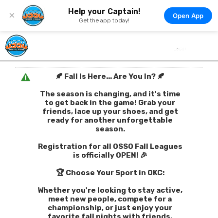
Help your Captain!
×
Open App
Get the app today!
🍂 Fall Is Here... Are You In? 🍂
The season is changing, and it's time
to get back in the game! Grab your
friends, lace up your shoes, and get
ready for another unforgettable
season.
Registration for all OSSO Fall Leagues
is officially OPEN! 🎉
🏆 Choose Your Sport in OKC:
Whether you're looking to stay active,
meet new people, compete for a
championship, or just enjoy your
favorite fall nights with friends,