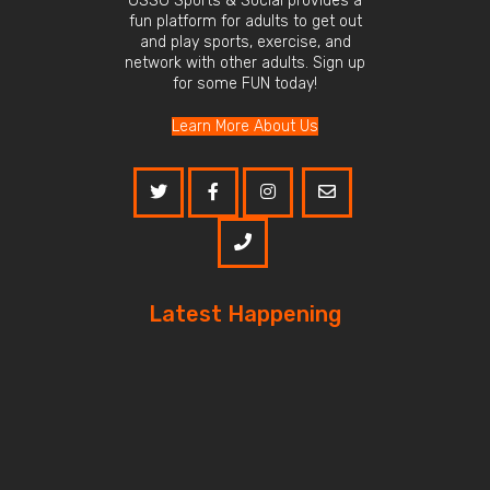
OSSO Sports & Social provides a
fun platform for adults to get out
and play sports, exercise, and
network with other adults. Sign up
for some FUN today!
Learn More About Us
Latest Happening