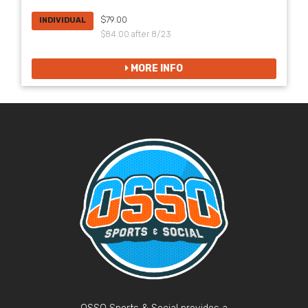
$79.00
INDIVIDUAL
$84.00 after 8/23
MORE INFO