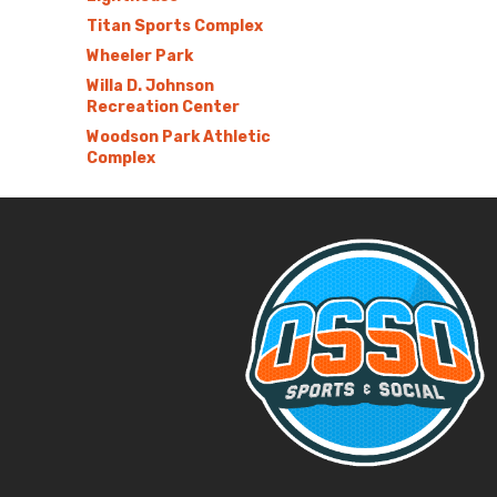
Titan Sports Complex
Wheeler Park
Willa D. Johnson
Recreation Center
Woodson Park Athletic
Complex