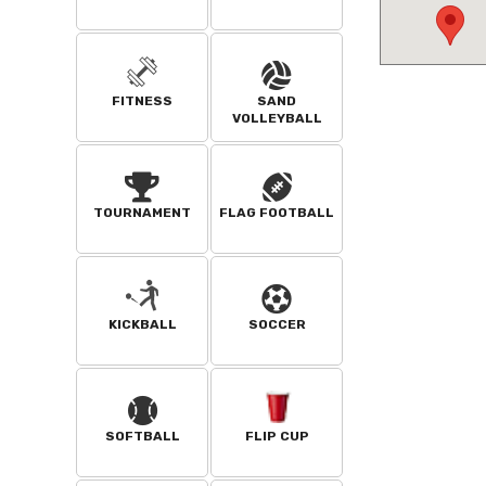
FITNESS
SAND
VOLLEYBALL
TOURNAMENT
FLAG FOOTBALL
KICKBALL
SOCCER
SOFTBALL
FLIP CUP