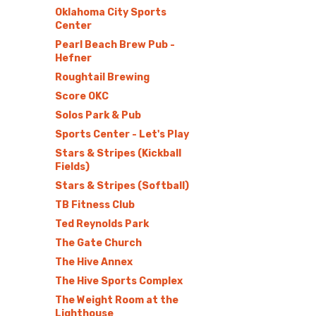
Oklahoma City Sports
Center
Pearl Beach Brew Pub -
Hefner
Roughtail Brewing
Score OKC
Solos Park & Pub
Sports Center - Let's Play
Stars & Stripes (Kickball
Fields)
Stars & Stripes (Softball)
TB Fitness Club
Ted Reynolds Park
The Gate Church
The Hive Annex
The Hive Sports Complex
The Weight Room at the
Lighthouse