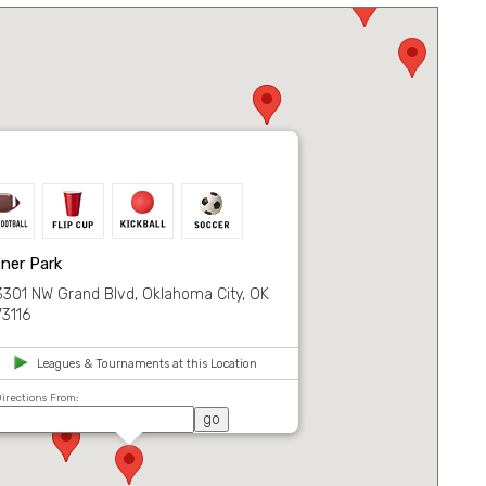
ner Park
3301 NW Grand Blvd, Oklahoma City, OK
73116
Leagues & Tournaments at this Location
irections From: