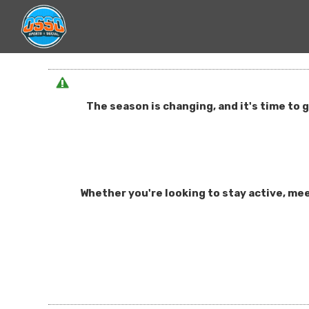
The season is changing, and it's time to 
Whether you're looking to stay active, mee