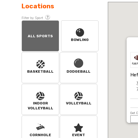
Locations
Filter by Sport
ALL SPORTS
BOWLING
BASKETBALL
DODGEBALL
Hef
INDOOR
VOLLEYBALL
VOLLEYBALL
Get D
CORNHOLE
EVENT