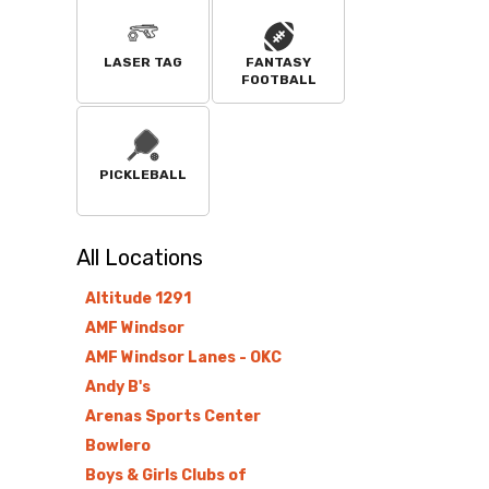
LASER TAG
FANTASY
FOOTBALL
PICKLEBALL
All
Locations
Altitude 1291
AMF Windsor
AMF Windsor Lanes - OKC
Andy B's
Arenas Sports Center
Bowlero
Boys & Girls Clubs of