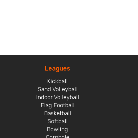
Leagues
Kickball
Sand Volleyball
Indoor Volleyball
Flag Football
Basketball
Softball
Bowling
Cornhole