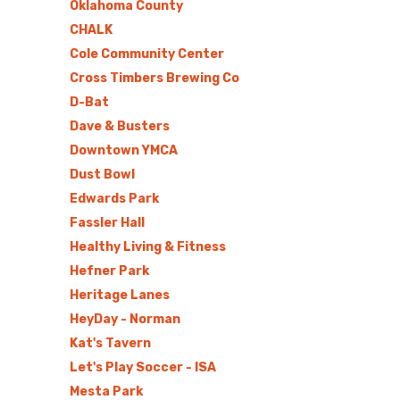
Oklahoma County
CHALK
Cole Community Center
Cross Timbers Brewing Co
D-Bat
Dave & Busters
Downtown YMCA
Dust Bowl
Edwards Park
Fassler Hall
Healthy Living & Fitness
Hefner Park
Heritage Lanes
HeyDay - Norman
Kat's Tavern
Let's Play Soccer - ISA
Mesta Park