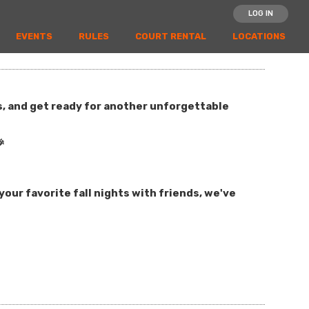
LOG IN
EVENTS
RULES
COURT RENTAL
LOCATIONS
es, and get ready for another unforgettable

our favorite fall nights with friends, we've