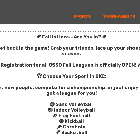
SPORTS
TOURNAMENTS
🍂 Fall Is Here... Are You In? 🍂
get back in the game! Grab your friends, lace up your sho
season.
Registration for all OSSO Fall Leagues is officially OPEN! 
🏆 Choose Your Sport in OKC:
t new people, compete for a championship, or just enjoy y
got a league for you!
🏐 Sand Volleyball
🏐 Indoor Volleyball
🏈 Flag Football
🔴 Kickball
🌽 Cornhole
🏀 Basketball