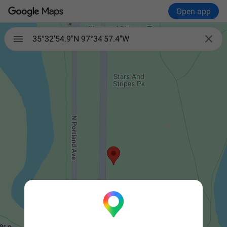
Open app


35°32'54.9"N 97°34'57.4"W