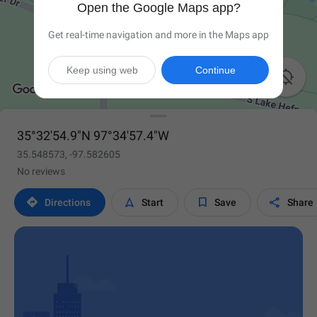
Open the Google Maps app?
Get real-time navigation and more in the Maps app
Keep using web
Continue

35°32'54.9"N 97°34'57.4"W
35.548573, -97.582605
No reviews




Directions
Start
Save
Share