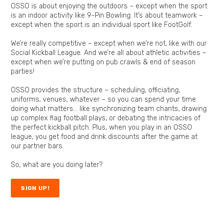
OSSO is about enjoying the outdoors – except when the sport
is an indoor activity like
9-Pin Bowling
. It’s about teamwork –
except when the sport is an individual sport like FootGolf.
We’re really competitive – except when we’re not, like with our
Social Kickball League
. And we’re all about athletic activities –
except when we’re putting on pub crawls & end of season
parties!
OSSO provides the structure – scheduling, officiating,
uniforms, venues, whatever – so you can spend your time
doing what matters… like synchronizing team chants, drawing
up complex
flag football
plays, or debating the intricacies of
the perfect
kickball
pitch. Plus, when you play in an
OSSO
league
, you get food and drink discounts after the game at
our partner bars.
So, what are you doing later?
SIGN UP!