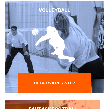
VOLLEYBALL
DETAILS & REGISTER