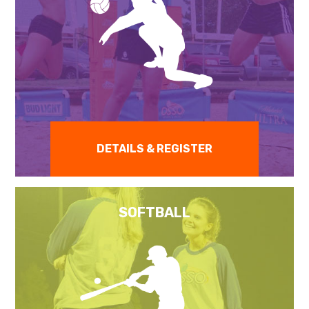
DETAILS & REGISTER
SOFTBALL