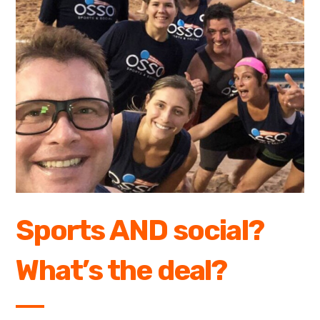
Sports AND social?
What’s the deal?