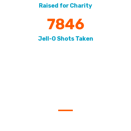
Raised for Charity
7846
Jell-O Shots Taken
SIGN UP FOR OUR
EMAILS
Be the first to know when new leagues are announced
and when registration opens.