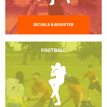
DETAILS & REGISTER
FOOTBALL