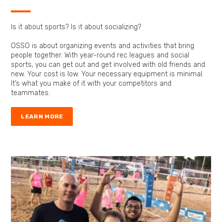
Is it about sports? Is it about socializing?
OSSO is about organizing events and activities that bring
people together. With year-round rec leagues and social
sports, you can get out and get involved with old friends and
new. Your cost is low. Your necessary equipment is minimal.
It’s what you make of it with your competitors and
teammates.
LEARN MORE