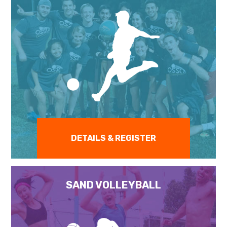
DETAILS & REGISTER
SAND VOLLEYBALL