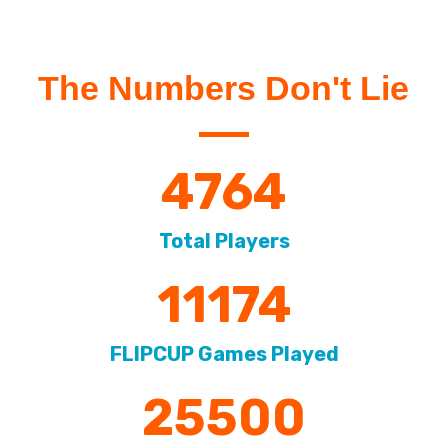
The Numbers Don't Lie
4764
Total Players
11174
FLIPCUP Games Played
25500