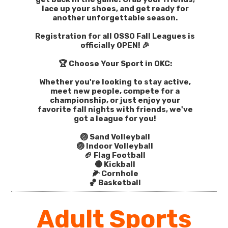
lace up your shoes, and get ready for
another unforgettable season.
Registration for all OSSO Fall Leagues is
officially OPEN! 🎉
🏆 Choose Your Sport in OKC:
Whether you're looking to stay active,
meet new people, compete for a
championship, or just enjoy your
favorite fall nights with friends, we've
got a league for you!
🏐 Sand Volleyball
🏐 Indoor Volleyball
🏈 Flag Football
🔴 Kickball
🌽 Cornhole
🏀 Basketball
Adult Sports