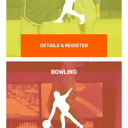
DETAILS & REGISTER
BOWLING