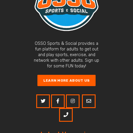
OSSO Sports & Social provides a
fun platform for adults to get out
and play sports, exercise, and
network with other adults. Sign up
for some FUN today!
LEARN MORE ABOUT US