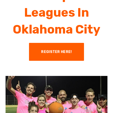
Leagues In
Oklahoma City
REGISTER HERE!