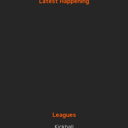
Latest Happening
Leagues
Kickball