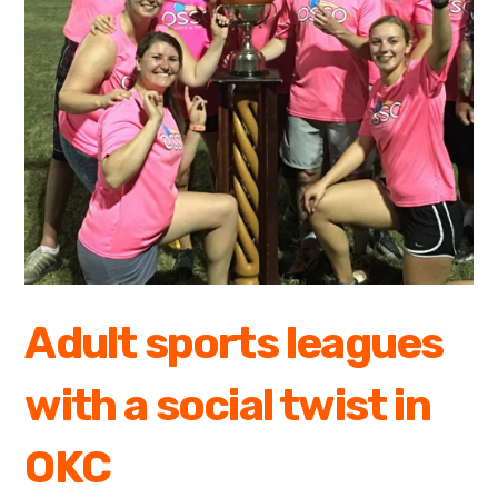
Adult sports leagues
with a social twist in
OKC