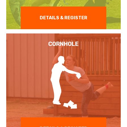
DETAILS & REGISTER
CORNHOLE