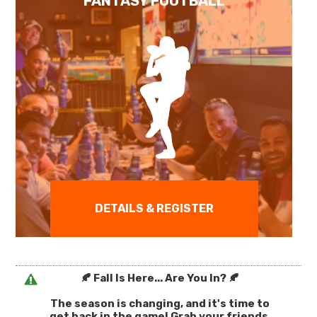
FANTASY FOOTBALL
DETAILS & REGISTER
🍂 Fall Is Here... Are You In? 🍂
The season is changing, and it's time to
get back in the game! Grab your friends,