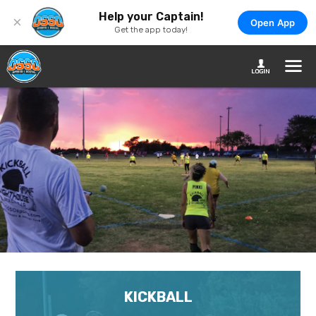
Help your Captain!
×
Open App
Get the app today!
KICKBALL