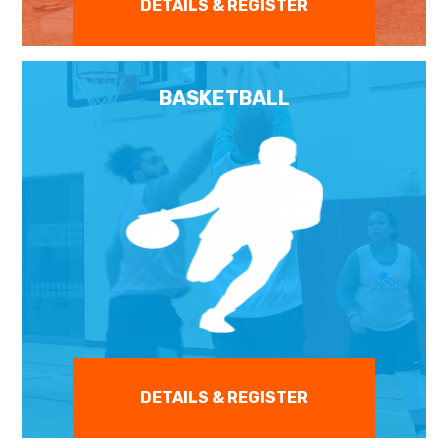
DETAILS & REGISTER
BASKETBALL
DETAILS & REGISTER