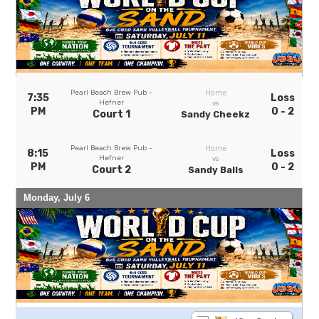
Pearl Beach Brew Pub -
Home
7:35
Loss
Hefner
vs
PM
0 - 2
Court 1
Sandy Cheekz
Pearl Beach Brew Pub -
Home
8:15
Loss
Hefner
vs
PM
0 - 2
Court 2
Sandy Balls
Monday, July 6