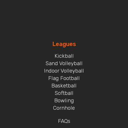
Leagues
Kickball
Sand Volleyball
Indoor Volleyball
Flag Football
Basketball
Softball
Bowling
Cornhole
FAQs