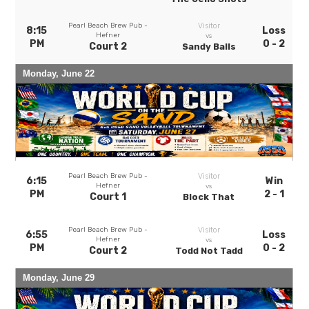
Pearl Beach Brew Pub -
Visitor
8:15
Loss
Hefner
vs
PM
0 - 2
Court 2
Sandy Balls
Monday, June 22
Pearl Beach Brew Pub -
Visitor
6:15
Win
Hefner
vs
PM
2 - 1
Court 1
Block That
Pearl Beach Brew Pub -
Visitor
6:55
Loss
Hefner
vs
PM
0 - 2
Court 2
Todd Not Tadd
Monday, June 29