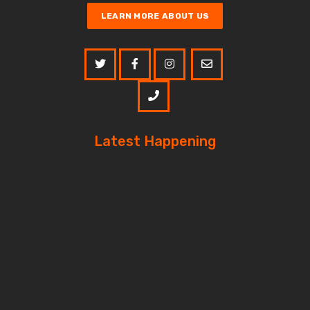
LEARN MORE ABOUT US
Latest Happening