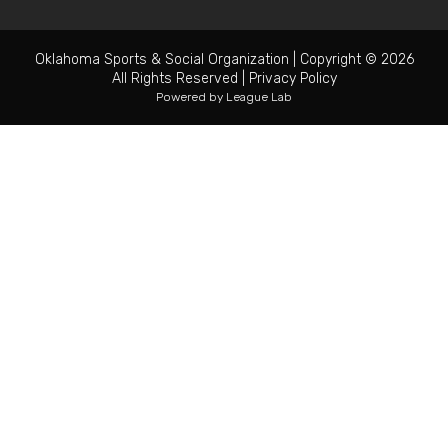
Oklahoma Sports & Social Organization
|
Copyright © 2026
All Rights Reserved
|
Privacy Policy
Powered by
League Lab