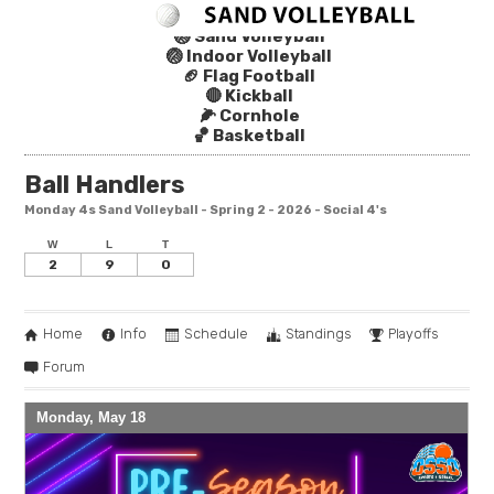
🏐 Sand Volleyball
🏐 Indoor Volleyball
🏈 Flag Football
🔴 Kickball
🌽 Cornhole
🏀 Basketball
Ball Handlers
Monday 4s Sand Volleyball - Spring 2 - 2026 - Social 4's
W
L
T
2
9
0
Home
Info
Schedule
Standings
Playoffs
Forum
Monday, May 18