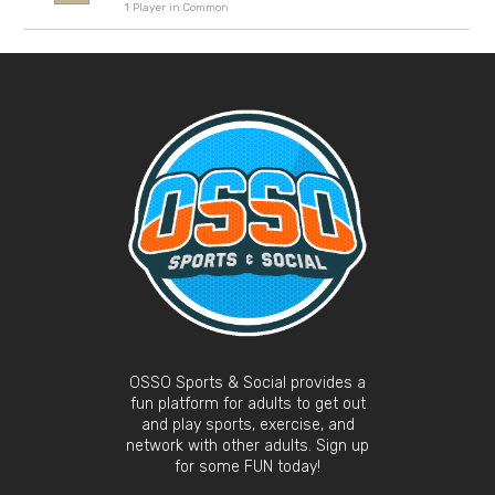
1 Player in Common
OSSO Sports & Social provides a
fun platform for adults to get out
and play sports, exercise, and
network with other adults. Sign up
for some FUN today!