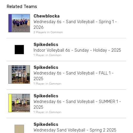
Related Teams
Chewblocka
Wednesday 6s - Sand Volleyball - Spring 1 -
2026
2 Players in Common
Spikedelics
Indoor Volleyball 6s - Sunday - Holiday - 2025
1 Player in Common
Spikedelics
Wednesday 6s - Sand Volleyball - FALL 1 -
2025
1 Player in Common
Spikedelics
Wednesday 6s - Sand Volleyball - SUMMER 1 -
2025
1 Player in Common
Spikedelics
Wednesday Sand Volleyball - Spring 2 2025