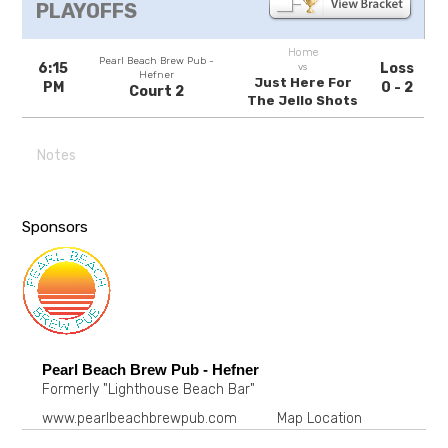
PLAYOFFS
Home
Pearl Beach Brew Pub -
6:15
Loss
vs
Hefner
Just Here For
PM
0 - 2
Court 2
The Jello Shots
Notes
Sponsors
Pearl Beach Brew Pub - Hefner
Formerly "Lighthouse Beach Bar"
www.pearlbeachbrewpub.com
Map Location