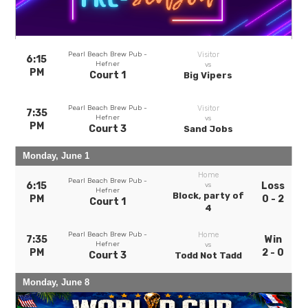
Pearl Beach Brew Pub -
Visitor
6:15
Hefner
vs
PM
Court 1
Big Vipers
Pearl Beach Brew Pub -
Visitor
7:35
Hefner
vs
PM
Court 3
Sand Jobs
Monday, June 1
Home
Pearl Beach Brew Pub -
6:15
Loss
vs
Hefner
Block, party of
PM
0 - 2
Court 1
4
Pearl Beach Brew Pub -
Home
7:35
Win
Hefner
vs
PM
2 - 0
Court 3
Todd Not Tadd
Monday, June 8