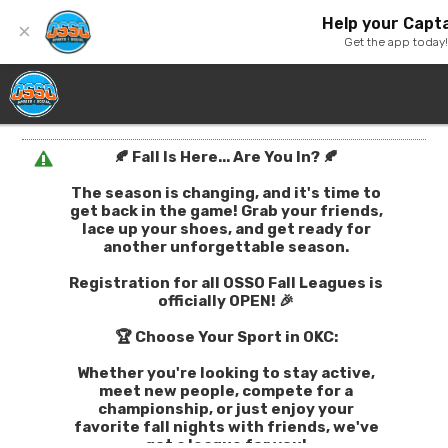
Help your Capta
×
Get the app today
🍂 Fall Is Here... Are You In? 🍂
The season is changing, and it's time to
get back in the game! Grab your friends,
lace up your shoes, and get ready for
another unforgettable season.
Registration for all OSSO Fall Leagues is
officially OPEN! 🎉
🏆 Choose Your Sport in OKC:
Whether you're looking to stay active,
meet new people, compete for a
championship, or just enjoy your
favorite fall nights with friends, we've
got a league for you!