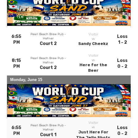
Pearl Beach Brew Pub -
Visitor
6:55
Loss
Hefner
vs
PM
1 - 2
Court 2
Sandy Cheekz
Visitor
Pearl Beach Brew Pub -
8:15
Loss
vs
Hefner
Here for the
PM
0 - 2
Court 2
Beer
Monday, June 15
Visitor
Pearl Beach Brew Pub -
6:55
Loss
vs
Hefner
Just Here For
PM
0 - 2
Court 1
The Jello Shots