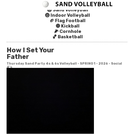
🏐 Sand Volleyball
🏐 Indoor Volleyball
🏈 Flag Football
🔴 Kickball
🌽 Cornhole
🏀 Basketball
How I Set Your
Father
Thursday Sand Party 4s & 6s Volleyball - SPRING 1 - 2026 - Social
4's