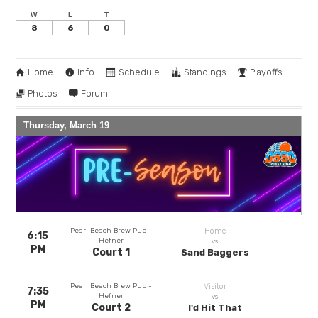
W
L
T
8
6
0
Home
Info
Schedule
Standings
Playoffs
Photos
Forum
Thursday, March 19
Pearl Beach Brew Pub -
Home
6:15
Hefner
vs
PM
Court 1
Sand Baggers
Pearl Beach Brew Pub -
Visitor
7:35
Hefner
vs
PM
Court 2
I'd Hit That