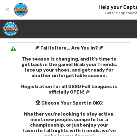
Help your Capta
×
Get the app today
🍂 Fall Is Here... Are You In? 🍂
The season is changing, and it's time to
get back in the game! Grab your friends,
lace up your shoes, and get ready for
another unforgettable season.
Registration for all OSSO Fall Leagues is
officially OPEN! 🎉
🏆 Choose Your Sport in OKC:
Whether you're looking to stay active,
meet new people, compete for a
championship, or just enjoy your
favorite fall nights with friends, we've
got a league for you!