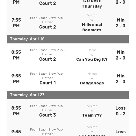
C U Next
PM
2 - 0
Court 2
Thursday
Visitor
Pearl Beach Brew Pub -
7:35
Win
vs
Hefner
Millennial
PM
2 - 0
Court 2
Boomers
Thursday, April 16
Pearl Beach Brew Pub -
Home
8:55
Win
Hefner
vs
PM
2 - 0
Court 2
Can You Dig It?
Pearl Beach Brew Pub -
Home
9:35
Win
Hefner
vs
PM
2 - 0
Court 1
Hedgehogs
Thursday, April 23
Pearl Beach Brew Pub -
Visitor
8:55
Loss
Hefner
vs
PM
0 - 2
Court 3
Team ???
Visitor
Pearl Beach Brew Pub -
9:35
Loss
vs
Hefner