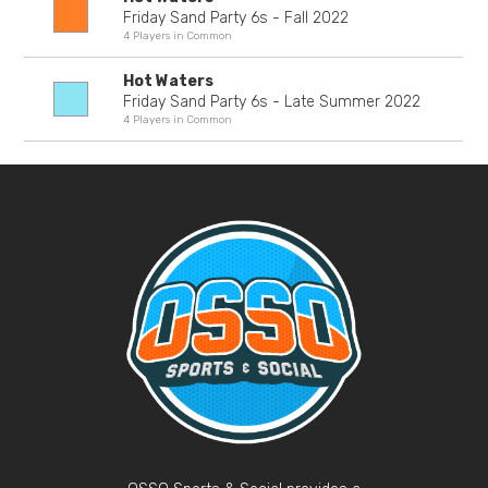
Friday Sand Party 6s - Fall 2022
4 Players in Common
Hot Waters
Friday Sand Party 6s - Late Summer 2022
4 Players in Common