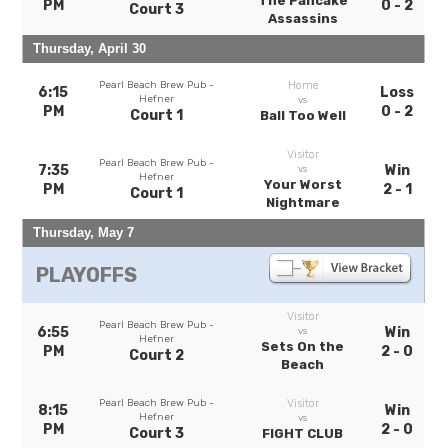
The Pancake
PM
0 - 2
Court 3
Assassins
Thursday, April 30
Pearl Beach Brew Pub -
Home
6:15
Loss
Hefner
vs
PM
0 - 2
Court 1
Ball Too Well
Visitor
Pearl Beach Brew Pub -
7:35
Win
vs
Hefner
Your Worst
PM
2 - 1
Court 1
Nightmare
Thursday, May 7
PLAYOFFS
Visitor
Pearl Beach Brew Pub -
6:55
Win
vs
Hefner
Sets On the
PM
2 - 0
Court 2
Beach
Pearl Beach Brew Pub -
Visitor
8:15
Win
Hefner
vs
PM
2 - 0
Court 3
FIGHT CLUB