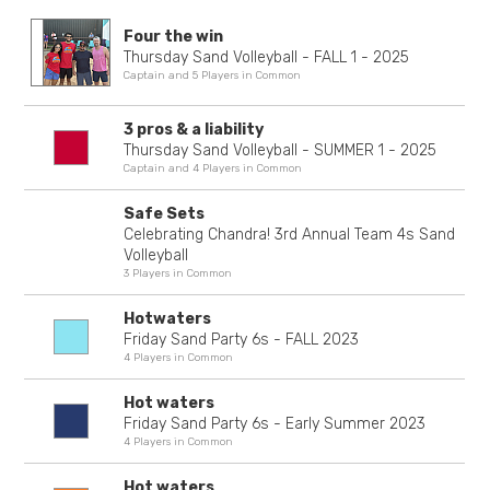
Four the win
Thursday Sand Volleyball - FALL 1 - 2025
Captain and 5 Players in Common
3 pros & a liability
Thursday Sand Volleyball - SUMMER 1 - 2025
Captain and 4 Players in Common
Safe Sets
Celebrating Chandra! 3rd Annual Team 4s Sand
Volleyball
3 Players in Common
Hotwaters
Friday Sand Party 6s - FALL 2023
4 Players in Common
Hot waters
Friday Sand Party 6s - Early Summer 2023
4 Players in Common
Hot waters