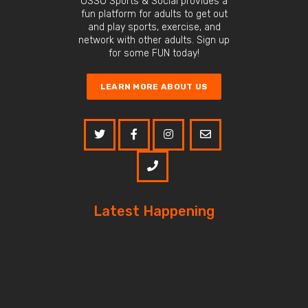
OSSO Sports & Social provides a
fun platform for adults to get out
and play sports, exercise, and
network with other adults. Sign up
for some FUN today!
LEARN MORE ABOUT US
Latest Happening