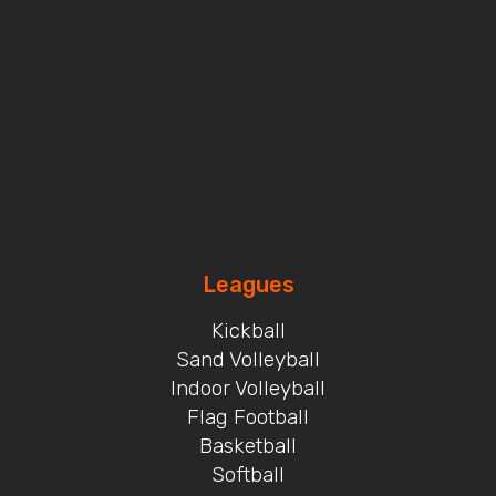
Leagues
Kickball
Sand Volleyball
Indoor Volleyball
Flag Football
Basketball
Softball