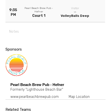
Pearl Beach Brew Pub -
Visitor
9:35
Hefner
vs
PM
Court 1
VolleyBalls Deep
Notes
Sponsors
Pearl Beach Brew Pub - Hefner
Formerly "Lighthouse Beach Bar"
www.pearlbeachbrewpub.com
Map Location
Related Teams