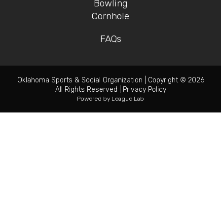
Bowling
Cornhole
FAQs
Oklahoma Sports & Social Organization
|
Copyright © 2026
All Rights Reserved
|
Privacy Policy
Powered by
League Lab