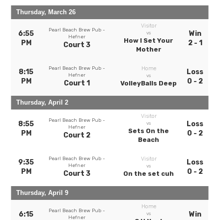
Thursday, March 26
Visitor
Pearl Beach Brew Pub -
6:55
Win
vs
Hefner
How I Set Your
PM
2 - 1
Court 3
Mother
Pearl Beach Brew Pub -
Home
8:15
Loss
Hefner
vs
PM
0 - 2
Court 1
VolleyBalls Deep
Thursday, April 2
Visitor
Pearl Beach Brew Pub -
8:55
Loss
vs
Hefner
Sets On the
PM
0 - 2
Court 2
Beach
Pearl Beach Brew Pub -
Visitor
9:35
Loss
Hefner
vs
PM
0 - 2
Court 3
On the set cuh
Thursday, April 9
Home
Pearl Beach Brew Pub -
6:15
Win
vs
Hefner