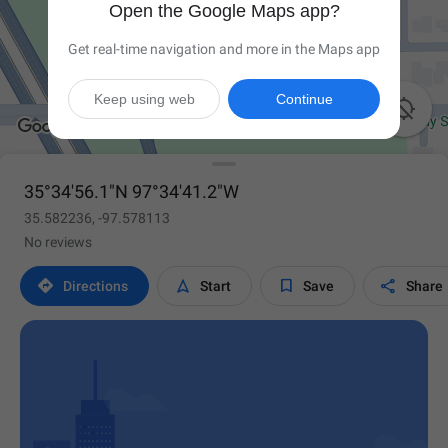
Open the Google Maps app?
Get real-time navigation and more in the Maps app
Keep using web
Continue

35°34'56.1"N 97°34'41.2"W
35.582236, -97.578113
No reviews




Directions
Start
Save
Share