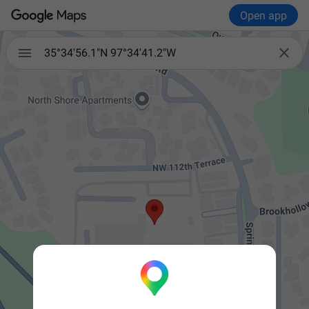
Open app


35°34'56.1"N 97°34'41.2"W