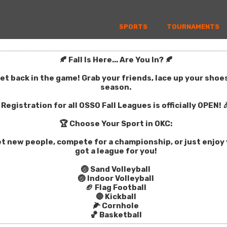
SPORTS
TOURNAMENTS
🍂 Fall Is Here... Are You In? 🍂
get back in the game! Grab your friends, lace up your sho
season.
Registration for all OSSO Fall Leagues is officially OPEN! 
🏆 Choose Your Sport in OKC:
t new people, compete for a championship, or just enjoy y
got a league for you!
🏐 Sand Volleyball
🏐 Indoor Volleyball
🏈 Flag Football
🔴 Kickball
🌽 Cornhole
🏀 Basketball