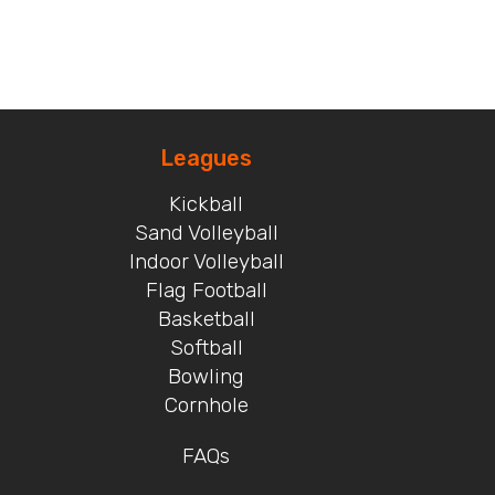
Leagues
Kickball
Sand Volleyball
Indoor Volleyball
Flag Football
Basketball
Softball
Bowling
Cornhole
FAQs