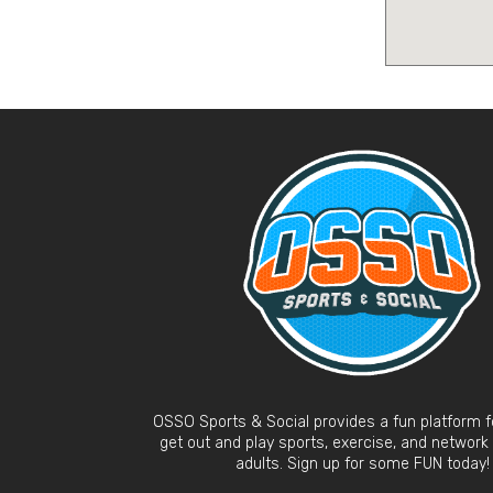
OSSO Sports & Social provides a fun platform fo
get out and play sports, exercise, and network
adults. Sign up for some FUN today!