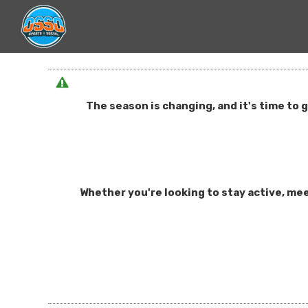
The season is changing, and it's time to 
Whether you're looking to stay active, mee