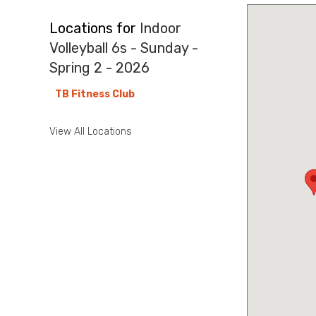
Locations for
Indoor
Volleyball 6s - Sunday -
Spring 2 - 2026
TB Fitness Club
View All Locations