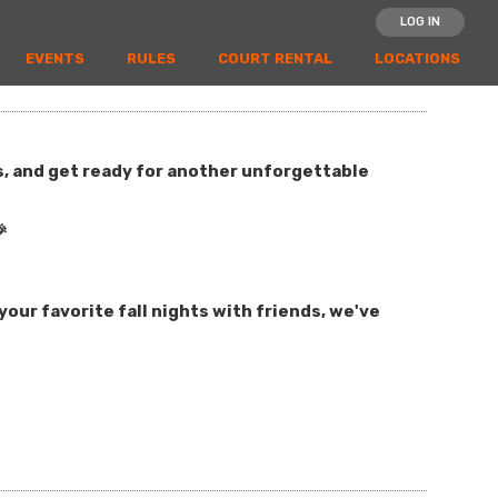
LOG IN
EVENTS
RULES
COURT RENTAL
LOCATIONS
es, and get ready for another unforgettable

our favorite fall nights with friends, we've