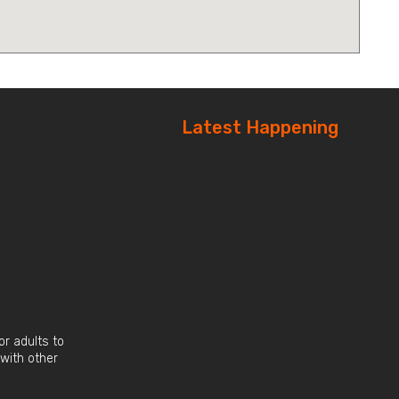
Latest Happening
r adults to
 with other