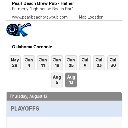
Pearl Beach Brew Pub - Hefner
Formerly "Lighthouse Beach Bar"
www.pearlbeachbrewpub.com
Map Location
Oklahoma Cornhole
May
Jun
Jun
Jun
Jun
Jul
Jul
Jul
28
4
11
18
25
9
23
30
Aug
Aug
6
13
Thursday, August 13
PLAYOFFS