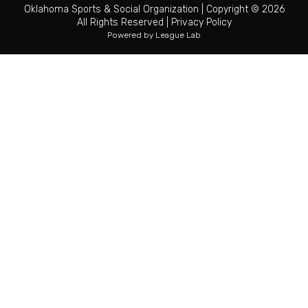
Oklahoma Sports & Social Organization
|
Copyright © 2026
All Rights Reserved
|
Privacy Policy
Powered by
League Lab