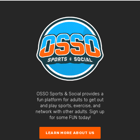
OSSO Sports & Social provides a
fun platform for adults to get out
and play sports, exercise, and
network with other adults. Sign up
for some FUN today!
LEARN MORE ABOUT US