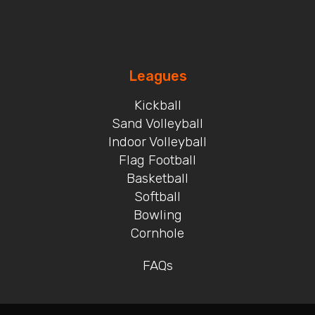
Leagues
Kickball
Sand Volleyball
Indoor Volleyball
Flag Football
Basketball
Softball
Bowling
Cornhole
FAQs