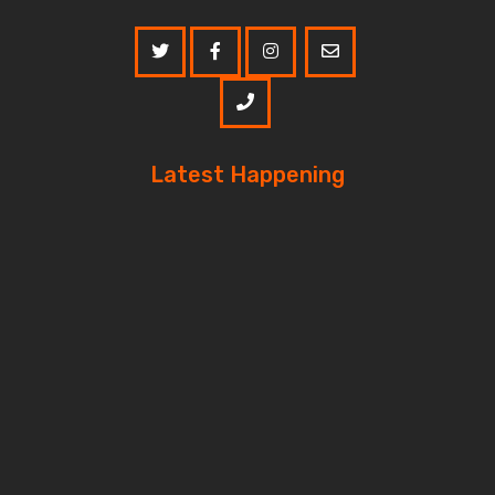
Latest Happening