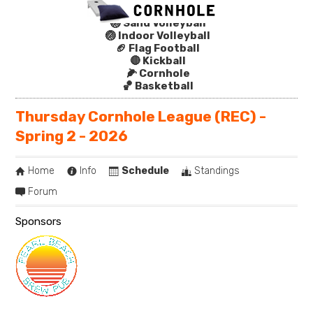
🏐 Sand Volleyball
🏐 Indoor Volleyball
🏈 Flag Football
🔴 Kickball
🌽 Cornhole
🏀 Basketball
Thursday Cornhole League (REC) -
Spring 2 - 2026
Home
Info
Schedule
Standings
Forum
Sponsors