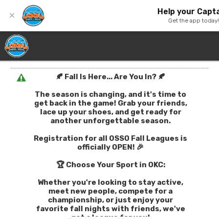
Help your Capta
×
Get the app today
🍂 Fall Is Here... Are You In? 🍂
The season is changing, and it's time to
get back in the game! Grab your friends,
lace up your shoes, and get ready for
another unforgettable season.
Registration for all OSSO Fall Leagues is
officially OPEN! 🎉
🏆 Choose Your Sport in OKC:
Whether you're looking to stay active,
meet new people, compete for a
championship, or just enjoy your
favorite fall nights with friends, we've
got a league for you!