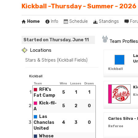
Kickball -Thursday - Summer - 2026
Home
Info
Schedule
Standings
For
Started on Thursday, June 11
Team Profiles
Locations
La
Stars & Stripes (Kickball Fields)
Un
Kickball
Kickball
Team
Wins
Losses
Draws
Ki
RFK's
1
5
1
1
Fat Camp
Ki
Kick-fil-
2
5
2
0
A
Las
Carlos Silva -
3
Chanclas
4
3
0
Referee
United
Whose