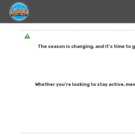
The season is changing, and it's time to 
Whether you're looking to stay active, mee