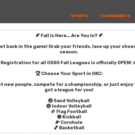
SPORTS
TOURNAMENTS
🍂 Fall Is Here... Are You In? 🍂
get back in the game! Grab your friends, lace up your sho
season.
Registration for all OSSO Fall Leagues is officially OPEN! 
🏆 Choose Your Sport in OKC:
t new people, compete for a championship, or just enjoy y
got a league for you!
🏐 Sand Volleyball
🏐 Indoor Volleyball
🏈 Flag Football
🔴 Kickball
🌽 Cornhole
🏀 Basketball