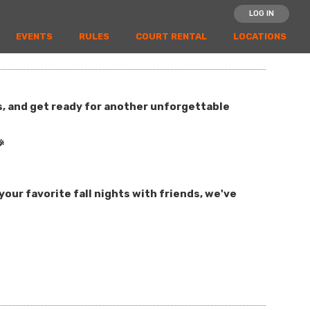
LOG IN
EVENTS
RULES
COURT RENTAL
LOCATIONS
es, and get ready for another unforgettable

our favorite fall nights with friends, we've