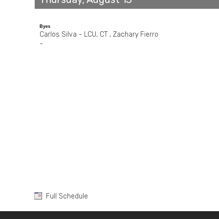
Byes
Carlos Silva - LCU, CT , Zachary Fierro
-
Full Schedule