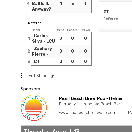
4
Ball Is It
1
5
1
Anyway?
CT
Referee
Referee
Team
Wins
Losses
Draws
Carlos
1
0
0
0
Silva - LCU
Zachary
2
0
0
0
Fierro -
3
CT
0
0
0
Full Standings
Sponsors
Pearl Beach Brew Pub - Hefner
Formerly "Lighthouse Beach Bar"
www.pearlbeachbrewpub.com
M
Thursday, August 13