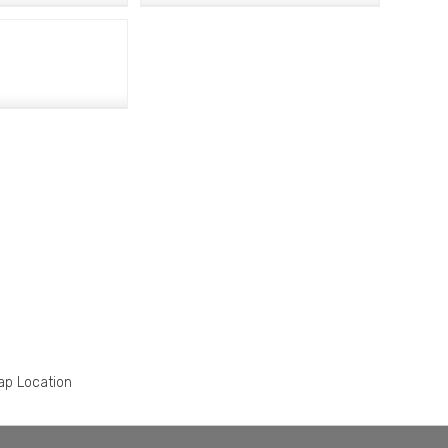
ap Location