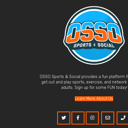
OSSO Sports & Social provides a fun platform fo
get out and play sports, exercise, and network
adults. Sign up for some FUN today!
Learn More About Us