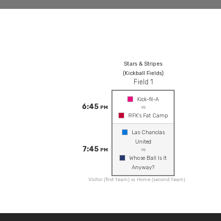
Stars & Stripes
(Kickball Fields)
Field 1
Kick-fil-A
6:45
vs
PM
RFK's Fat Camp
Las Chanclas
United
7:45
vs
PM
Whose Ball Is It
Anyway?
Visitor (first team) vs Home (second team)