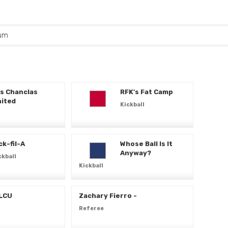
um
s Chanclas
RFK's Fat Camp
ited
Kickball
ck-fil-A
Whose Ball Is It
Anyway?
ckball
Kickball
 LCU
Zachary Fierro -
Referee