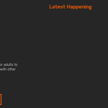
Latest Happening
r adults to
 with other