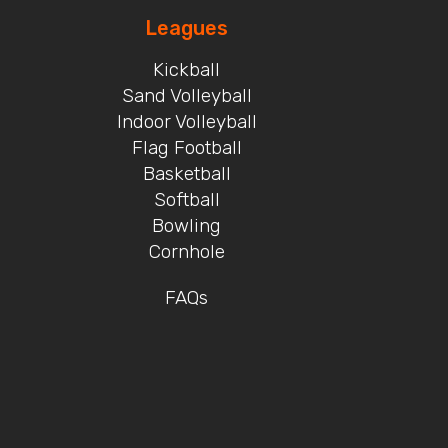
Leagues
Kickball
Sand Volleyball
Indoor Volleyball
Flag Football
Basketball
Softball
Bowling
Cornhole
FAQs