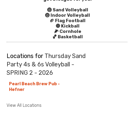
🏐 Sand Volleyball
🏐 Indoor Volleyball
🏈 Flag Football
🔴 Kickball
🌽 Cornhole
🏀 Basketball
Locations for
Thursday Sand
Party 4s & 6s Volleyball -
SPRING 2 - 2026
Pearl Beach Brew Pub -
Hefner
View All Locations