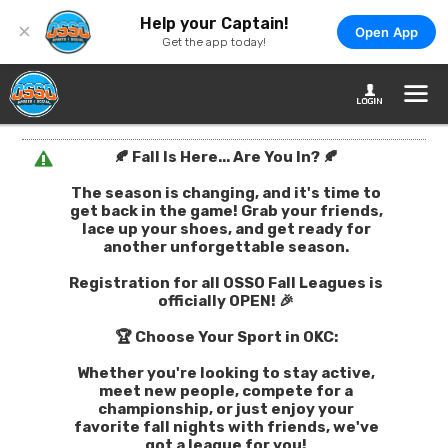
Help your Captain!
×
Open App
Get the app today!
🍂 Fall Is Here... Are You In? 🍂
The season is changing, and it's time to
get back in the game! Grab your friends,
lace up your shoes, and get ready for
another unforgettable season.
Registration for all OSSO Fall Leagues is
officially OPEN! 🎉
🏆 Choose Your Sport in OKC:
Whether you're looking to stay active,
meet new people, compete for a
championship, or just enjoy your
favorite fall nights with friends, we've
got a league for you!