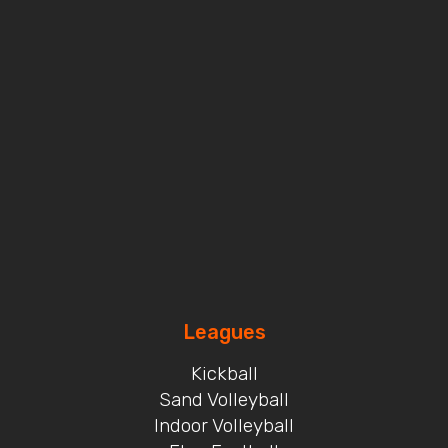
Leagues
Kickball
Sand Volleyball
Indoor Volleyball