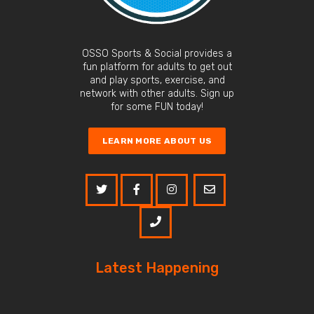
OSSO Sports & Social provides a
fun platform for adults to get out
and play sports, exercise, and
network with other adults. Sign up
for some FUN today!
LEARN MORE ABOUT US
Latest Happening