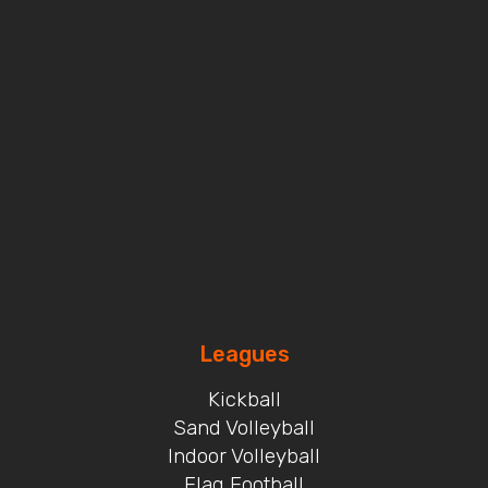
Leagues
Kickball
Sand Volleyball
Indoor Volleyball
Flag Football