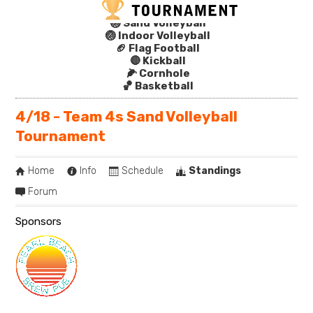
🏐 Sand Volleyball
🏐 Indoor Volleyball
🏈 Flag Football
🔴 Kickball
🌽 Cornhole
🏀 Basketball
4/18 - Team 4s Sand Volleyball
Tournament
Home
Info
Schedule
Standings
Forum
Sponsors