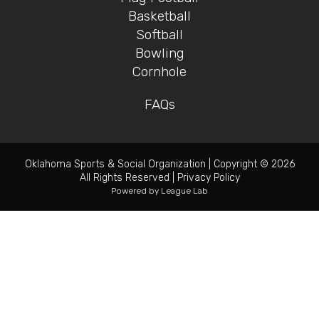
Basketball
Softball
Bowling
Cornhole
FAQs
Oklahoma Sports & Social Organization
|
Copyright © 2026
All Rights Reserved
|
Privacy Policy
Powered by
League Lab