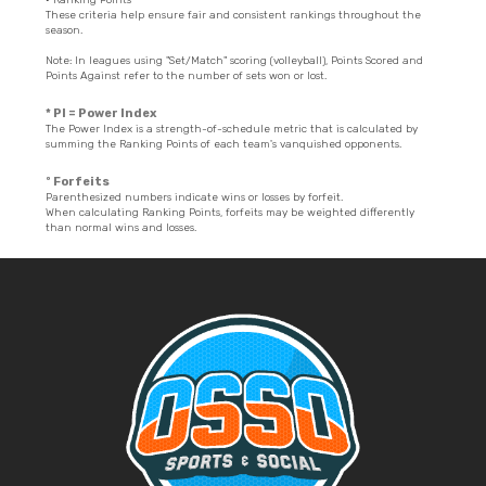
These criteria help ensure fair and consistent rankings throughout the
season.
Note: In leagues using "Set/Match" scoring (volleyball), Points Scored and
Points Against refer to the number of sets won or lost.
* PI = Power Index
The Power Index is a strength-of-schedule metric that is calculated by
summing the Ranking Points of each team's vanquished opponents.
º Forfeits
Parenthesized numbers indicate wins or losses by forfeit.
When calculating Ranking Points, forfeits may be weighted differently
than normal wins and losses.