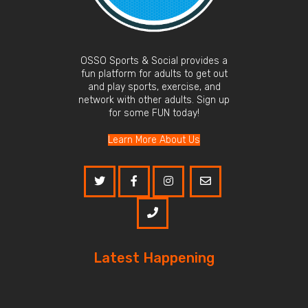
OSSO Sports & Social provides a
fun platform for adults to get out
and play sports, exercise, and
network with other adults. Sign up
for some FUN today!
Learn More About Us
Latest Happening