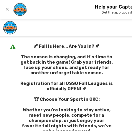
Help your Capta
×
Get the app today
🍂 Fall Is Here... Are You In? 🍂
The season is changing, and it's time to
get back in the game! Grab your friends,
lace up your shoes, and get ready for
another unforgettable season.
Registration for all OSSO Fall Leagues is
officially OPEN! 🎉
🏆 Choose Your Sport in OKC:
Whether you're looking to stay active,
meet new people, compete for a
championship, or just enjoy your
favorite fall nights with friends, we've
got a league for you!