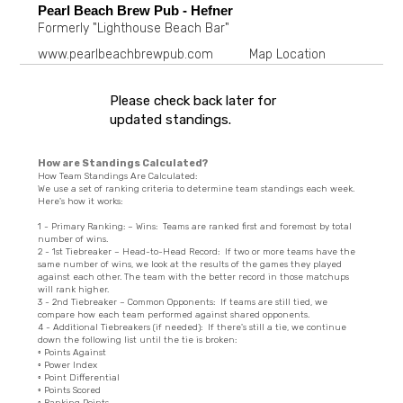
Pearl Beach Brew Pub - Hefner
Formerly "Lighthouse Beach Bar"
www.pearlbeachbrewpub.com
Map Location
Please check back later for
updated standings.
How are Standings Calculated?
How Team Standings Are Calculated:
We use a set of ranking criteria to determine team standings each week.
Here's how it works:
1 - Primary Ranking: – Wins: Teams are ranked first and foremost by total
number of wins.
2 - 1st Tiebreaker – Head-to-Head Record: If two or more teams have the
same number of wins, we look at the results of the games they played
against each other. The team with the better record in those matchups
will rank higher.
3 - 2nd Tiebreaker – Common Opponents: If teams are still tied, we
compare how each team performed against shared opponents.
4 - Additional Tiebreakers (if needed): If there's still a tie, we continue
down the following list until the tie is broken:
◦ Points Against
◦ Power Index
◦ Point Differential
◦ Points Scored
◦ Ranking Points