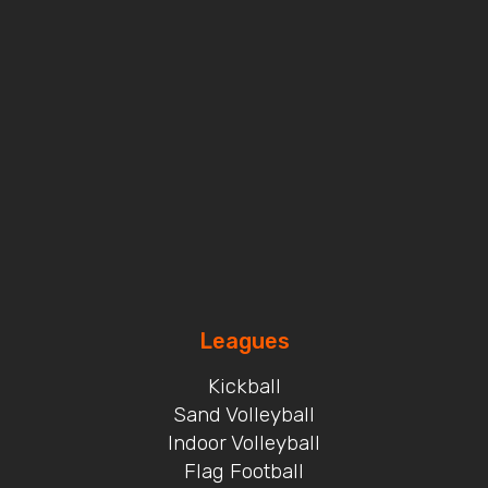
Leagues
Kickball
Sand Volleyball
Indoor Volleyball
Flag Football