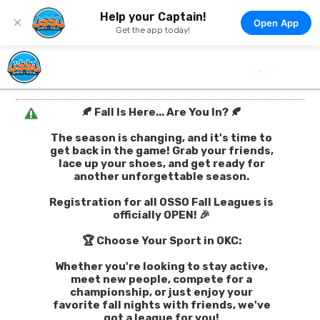
Help your Captain!
×
Open App
Get the app today!
🍂 Fall Is Here... Are You In? 🍂
The season is changing, and it's time to
get back in the game! Grab your friends,
lace up your shoes, and get ready for
another unforgettable season.
Registration for all OSSO Fall Leagues is
officially OPEN! 🎉
🏆 Choose Your Sport in OKC:
Whether you're looking to stay active,
meet new people, compete for a
championship, or just enjoy your
favorite fall nights with friends, we've
got a league for you!