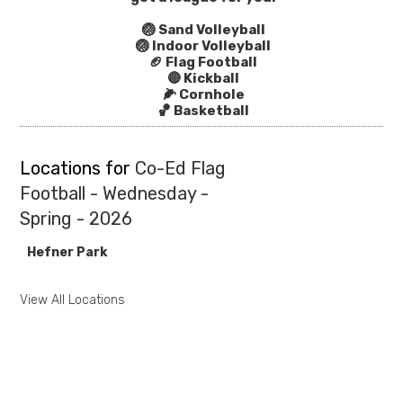
🏐 Sand Volleyball
🏐 Indoor Volleyball
🏈 Flag Football
🔴 Kickball
🌽 Cornhole
🏀 Basketball
Locations for
Co-Ed Flag
Football - Wednesday -
Spring - 2026
Hefner Park
View All Locations