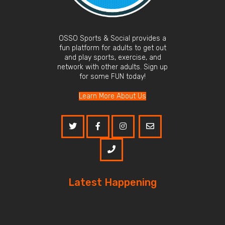
OSSO Sports & Social provides a
fun platform for adults to get out
and play sports, exercise, and
network with other adults. Sign up
for some FUN today!
Learn More About Us
Latest Happening