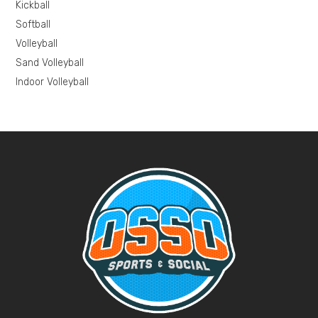
Kickball
Softball
Volleyball
Sand Volleyball
Indoor Volleyball