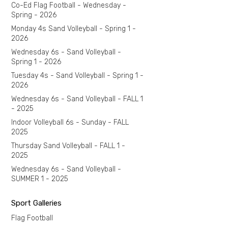
Co-Ed Flag Football - Wednesday -
Spring - 2026
Monday 4s Sand Volleyball - Spring 1 -
2026
Wednesday 6s - Sand Volleyball -
Spring 1 - 2026
Tuesday 4s - Sand Volleyball - Spring 1 -
2026
Wednesday 6s - Sand Volleyball - FALL 1
- 2025
Indoor Volleyball 6s - Sunday - FALL
2025
Thursday Sand Volleyball - FALL 1 -
2025
Wednesday 6s - Sand Volleyball -
SUMMER 1 - 2025
Sport Galleries
Flag Football