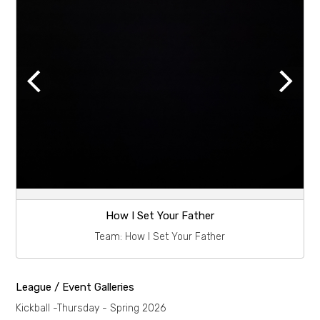
How I Set Your Father
Team:
How I Set Your Father
League / Event Galleries
Kickball -Thursday - Spring 2026