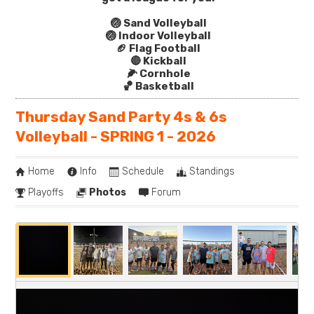
🏐 Sand Volleyball
🏐 Indoor Volleyball
🏈 Flag Football
🔴 Kickball
🌽 Cornhole
🏀 Basketball
Thursday Sand Party 4s & 6s
Volleyball - SPRING 1 - 2026
Home
Info
Schedule
Standings
Playoffs
Photos
Forum