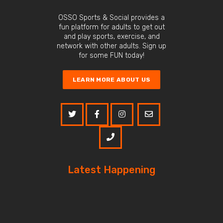
OSSO Sports & Social provides a
fun platform for adults to get out
and play sports, exercise, and
network with other adults. Sign up
for some FUN today!
LEARN MORE ABOUT US
Latest Happening