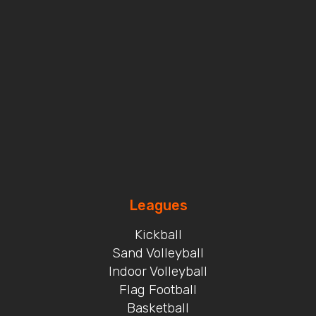
Leagues
Kickball
Sand Volleyball
Indoor Volleyball
Flag Football
Basketball