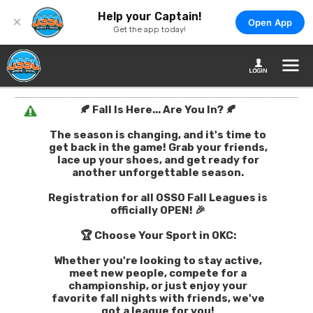
Help your Captain!
×
Open App
Get the app today!
🍂 Fall Is Here... Are You In? 🍂
The season is changing, and it's time to
get back in the game! Grab your friends,
lace up your shoes, and get ready for
another unforgettable season.
Registration for all OSSO Fall Leagues is
officially OPEN! 🎉
🏆 Choose Your Sport in OKC:
Whether you're looking to stay active,
meet new people, compete for a
championship, or just enjoy your
favorite fall nights with friends, we've
got a league for you!