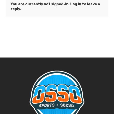
You are currently not signed-in.
Log In
to leave a
reply.