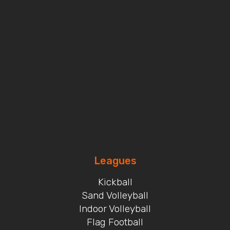
Leagues
Kickball
Sand Volleyball
Indoor Volleyball
Flag Football