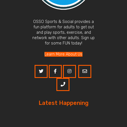
OSSO Sports & Social provides a
fun platform for adults to get out
and play sports, exercise, and
network with other adults. Sign up
for some FUN today!
Learn More About Us
Latest Happening