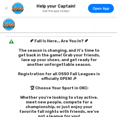
Help your Captain!
×
Open App
Get the app today!
🍂 Fall Is Here... Are You In? 🍂
The season is changing, and it's time to
get back in the game! Grab your friends,
lace up your shoes, and get ready for
another unforgettable season.
Registration for all OSSO Fall Leagues is
officially OPEN! 🎉
🏆 Choose Your Sport in OKC:
Whether you're looking to stay active,
meet new people, compete for a
championship, or just enjoy your
favorite fall nights with friends, we've
got a league for you!