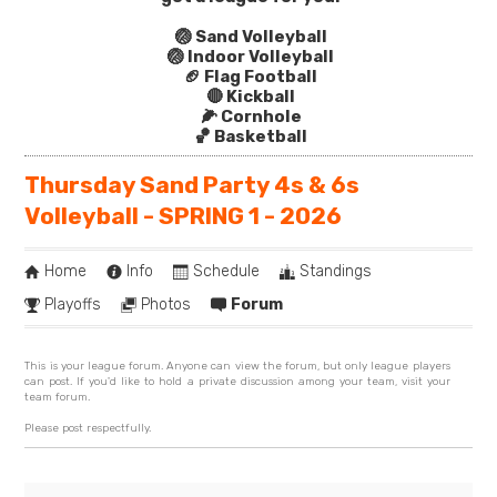
🏐 Sand Volleyball
🏐 Indoor Volleyball
🏈 Flag Football
🔴 Kickball
🌽 Cornhole
🏀 Basketball
Thursday Sand Party 4s & 6s
Volleyball - SPRING 1 - 2026
Home
Info
Schedule
Standings
Playoffs
Photos
Forum
This is your league forum. Anyone can view the forum, but only league players
can post. If you'd like to hold a private discussion among your team, visit your
team forum.
Please post respectfully.