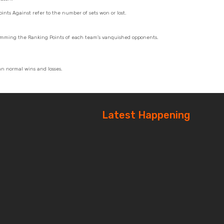
oints Against refer to the number of sets won or lost.
summing the Ranking Points of each team's vanquished opponents.
an normal wins and losses.
Latest Happening