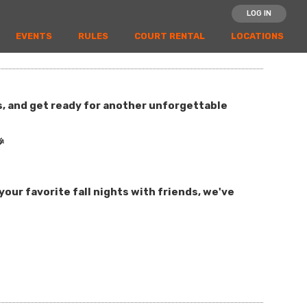
LOG IN
EVENTS
RULES
COURT RENTAL
LOCATIONS
es, and get ready for another unforgettable

our favorite fall nights with friends, we've