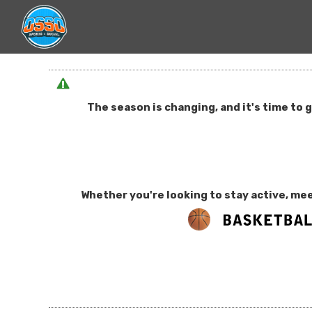
The season is changing, and it's time to 
Whether you're looking to stay active, mee