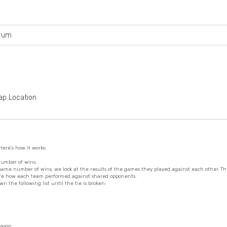
rum
ap Location
ere's how it works:
number of wins.
same number of wins, we look at the results of the games they played against each other. Th
pare how each team performed against shared opponents.
wn the following list until the tie is broken:
eason.