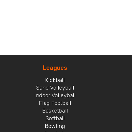
Leagues
Kickball
Sand Volleyball
Indoor Volleyball
Flag Football
Basketball
Softball
Bowling