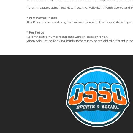
Note: In leagues using "Set/Match" scoring (volleyball), Points Scored and P
* PI = Power Index
The Power Index is a strength-of-schedule metric that is calculated by 
º Forfeits
Parenthesized numbers indicate wins or losses by forfeit.
When calculating Ranking Points, forfeits may be weighted differently th