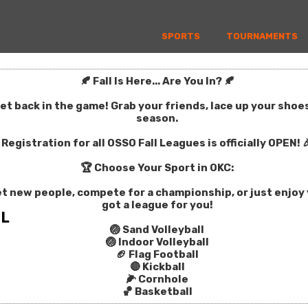
SPORTS
TOURNAMENTS
🍂 Fall Is Here... Are You In? 🍂
get back in the game! Grab your friends, lace up your sho
season.
Registration for all OSSO Fall Leagues is officially OPEN! 
🏆 Choose Your Sport in OKC:
t new people, compete for a championship, or just enjoy y
got a league for you!
🏐 Sand Volleyball
🏐 Indoor Volleyball
🏈 Flag Football
🔴 Kickball
🌽 Cornhole
🏀 Basketball