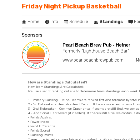
Friday Night Pickup Basketball
Home
Info
Schedule
Standings
Fo
Sponsors
Pearl Beach Brew Pub - Hefner
Formerly "Lighthouse Beach Bar"
www.pearlbeachbrewpub.com
M
How are Standings Calculated?
How Team Standings Are Calculated:
We use a set of ranking criteria to determine team standings each week. H
1 - Primary Ranking: – Wins: Teams are ranked first and foremost by total 
2 - 1st Tiebreaker – Head-to-Head Record: If two or more teams have the 
3 - 2nd Tiebreaker – Common Opponents: If teams are still tied, we com
4 - Additional Tiebreakers (if needed): If there's still a tie, we continue do
◦ Points Against
◦ Power Index
◦ Point Differential
◦ Points Scored
◦ Ranking Points
These criteria help ensure fair and consistent rankings throughout the s