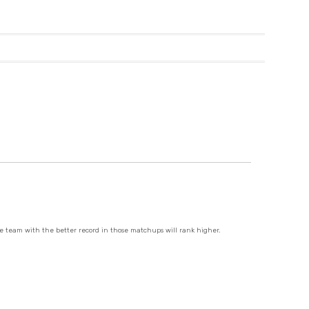
e team with the better record in those matchups will rank higher.