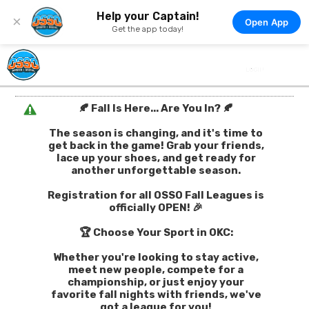
Help your Captain!
×
Open App
Get the app today!
🍂 Fall Is Here... Are You In? 🍂
The season is changing, and it's time to
get back in the game! Grab your friends,
lace up your shoes, and get ready for
another unforgettable season.
Registration for all OSSO Fall Leagues is
officially OPEN! 🎉
🏆 Choose Your Sport in OKC:
Whether you're looking to stay active,
meet new people, compete for a
championship, or just enjoy your
favorite fall nights with friends, we've
got a league for you!