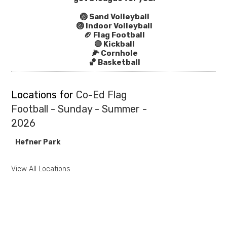
🏐 Sand Volleyball
🏐 Indoor Volleyball
🏈 Flag Football
🔴 Kickball
🌽 Cornhole
🏀 Basketball
Locations for
Co-Ed Flag
Football - Sunday - Summer -
2026
Hefner Park
View All Locations