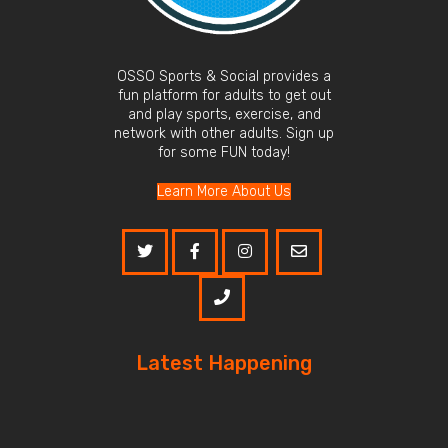
OSSO Sports & Social provides a
fun platform for adults to get out
and play sports, exercise, and
network with other adults. Sign up
for some FUN today!
Learn More About Us
Latest Happening