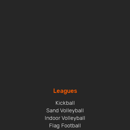
Leagues
Kickball
Sand Volleyball
Indoor Volleyball
Flag Football