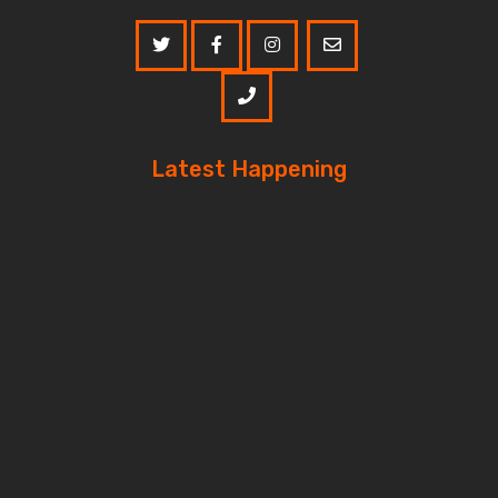
Latest Happening