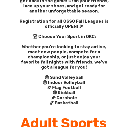
get back in the game! Grab your friends,
lace up your shoes, and get ready for
another unforgettable season.
Registration for all OSSO Fall Leagues is
officially OPEN! 🎉
🏆 Choose Your Sport in OKC:
Whether you're looking to stay active,
meet new people, compete for a
championship, or just enjoy your
favorite fall nights with friends, we've
got a league for you!
🏐 Sand Volleyball
🏐 Indoor Volleyball
🏈 Flag Football
🔴 Kickball
🌽 Cornhole
🏀 Basketball
Adult Sports