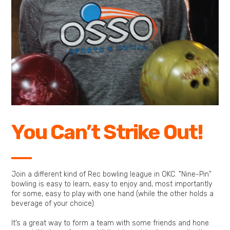
You Can’t Strike Out!
Join a different kind of Rec bowling league in OKC. "Nine-Pin"
bowling is easy to learn, easy to enjoy and, most importantly
for some, easy to play with one hand (while the other holds a
beverage of your choice).
It’s a great way to form a team with some friends and hone