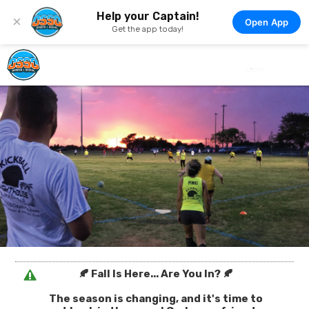
Help your Captain!
×
Open App
Get the app today!
🍂 Fall Is Here... Are You In? 🍂
The season is changing, and it's time to