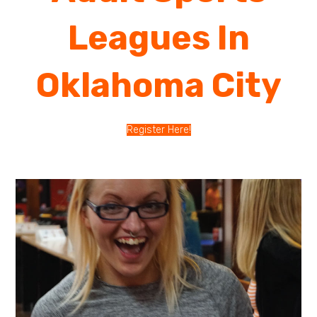
Leagues In
Oklahoma City
Register Here!