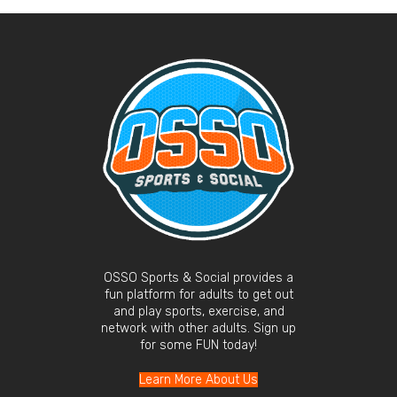
OSSO Sports & Social provides a
fun platform for adults to get out
and play sports, exercise, and
network with other adults. Sign up
for some FUN today!
Learn More About Us