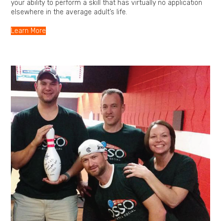
your ability to perform a skill that has virtually no application
elsewhere in the average adult’s life.
Learn More