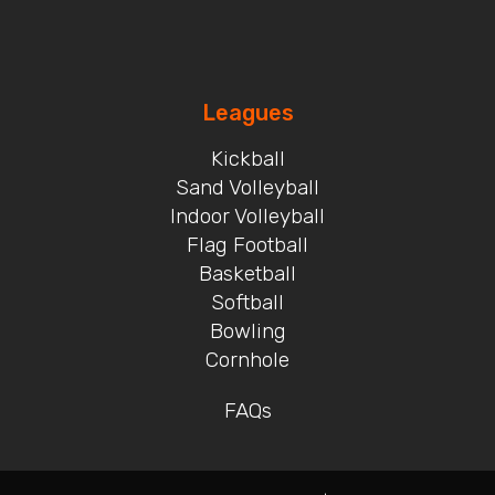
Leagues
Kickball
Sand Volleyball
Indoor Volleyball
Flag Football
Basketball
Softball
Bowling
Cornhole
FAQs