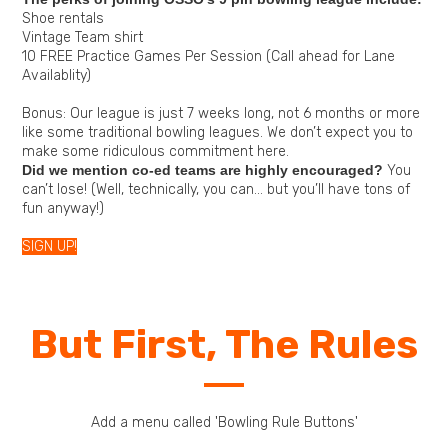
Shoe rentals
Vintage Team shirt
10 FREE Practice Games Per Session (Call ahead for Lane
Availablity)
Bonus: Our league is just 7 weeks long, not 6 months or more
like some traditional bowling leagues. We don’t expect you to
make some ridiculous commitment here.
Did we mention co-ed teams are highly encouraged?
You
can’t lose! (Well, technically, you can… but you’ll have tons of
fun anyway!)
SIGN UP!
But First, The Rules
Add a menu called 'Bowling Rule Buttons'