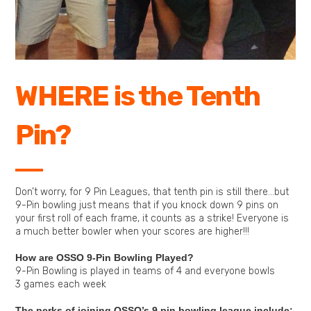
WHERE is the Tenth
Pin?
Don’t worry, for 9 Pin Leagues, that tenth pin is still there…but
9-Pin bowling just means that if you knock down 9 pins on
your first roll of each frame, it counts as a strike! Everyone is
a much better bowler when your scores are higher!!!
How are OSSO 9-Pin Bowling Played?
9-Pin Bowling is played in teams of 4 and everyone bowls
3 games each week
The perks of joining OSSO’s 9 pin bowling league include: