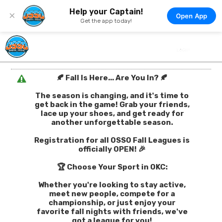
Help your Captain!
×
Open App
Get the app today!
🍂 Fall Is Here... Are You In? 🍂
The season is changing, and it's time to
get back in the game! Grab your friends,
lace up your shoes, and get ready for
another unforgettable season.
Registration for all OSSO Fall Leagues is
officially OPEN! 🎉
🏆 Choose Your Sport in OKC:
Whether you're looking to stay active,
meet new people, compete for a
championship, or just enjoy your
favorite fall nights with friends, we've
got a league for you!