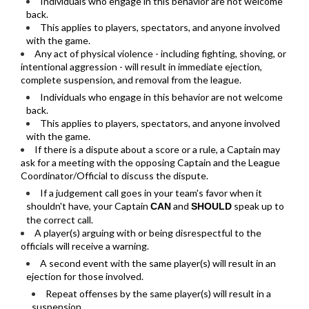
Individuals who engage in this behavior are not welcome
back.
This applies to players, spectators, and anyone involved
with the game.
Any act of physical violence - including fighting, shoving, or
intentional aggression - will result in immediate ejection,
complete suspension, and removal from the league.
Individuals who engage in this behavior are not welcome
back.
This applies to players, spectators, and anyone involved
with the game.
If there is a dispute about a score or a rule, a Captain may
ask for a meeting with the opposing Captain and the League
Coordinator/Official to discuss the dispute.
If a judgement call goes in your team's favor when it
shouldn't have, your Captain
and
speak up to
CAN
SHOULD
the correct call.
A player(s) arguing with or being disrespectful to the
officials will receive a warning.
A second event with the same player(s) will result in an
ejection for those involved.
Repeat offenses by the same player(s) will result in a
suspension.