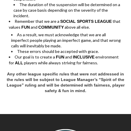
The duration of the suspension will be determined on a
case by case basis depending on the severity of the
incident.
Remember that we are a
that
SOCIAL SPORTS LEAGUE
values
and
above all else.
FUN
COMMUNITY
As a result, we must acknowledge that we are all
imperfect people playing an imperfect game, and that wrong
calls will inevitably be made.
These errors should be accepted with grace.
Our goal is to create a
and
environment
FUN
INCLUSIVE
for
players while always striving for fairness.
ALL
Any other league specific rules that were not addressed in
the rules will be subject to League Manager’s “Spirit of the
League” ruling and will be determined with fairness, player
safety & fun in mind.