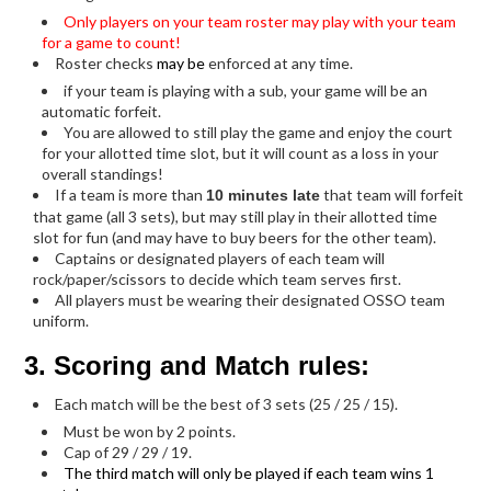
Only players on your team roster may play with your team
for a game to count!
Roster checks
may be
enforced at any time.
if your team is playing with a sub, your game will be an
automatic forfeit.
You are allowed to still play the game and enjoy the court
for your allotted time slot, but it will count as a loss in your
overall standings!
If a team is more than
that team will forfeit
10 minutes late
that game (all 3 sets), but may still play in their allotted time
slot for fun (and may have to buy beers for the other team).
Captains or designated players of each team will
rock/paper/scissors to decide which team serves first.
All players must be wearing their designated OSSO team
uniform.
3. Scoring and Match rules:
Each match will be the best of 3 sets (25 / 25 / 15).
Must be won by 2 points.
Cap of 29 / 29 / 19.
The third match will only be played if each team wins 1