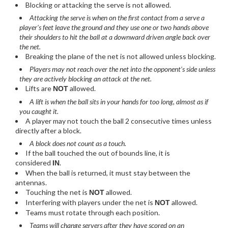
Blocking or attacking the serve is not allowed.
Attacking the serve is when on the first contact from a serve a
player's feet leave the ground and they use one or two hands above
their shoulders to hit the ball at a downward driven angle back over
the net.
Breaking the plane of the net is not allowed unless blocking.
Players may not reach over the net into the opponent’s side unless
they are actively blocking an attack at the net.
Lifts are
allowed.
NOT
A lift is when the ball sits in your hands for too long, almost as if
you caught it.
A player may not touch the ball 2 consecutive times unless
directly after a block.
A block does not count as a touch.
If the ball touched the out of bounds line, it is
considered
.
IN
When the ball is returned, it must stay between the
antennas.
Touching the net is
allowed.
NOT
Interfering with players under the net is
allowed.
NOT
Teams must rotate through each position.
Teams will change servers after they have scored on an