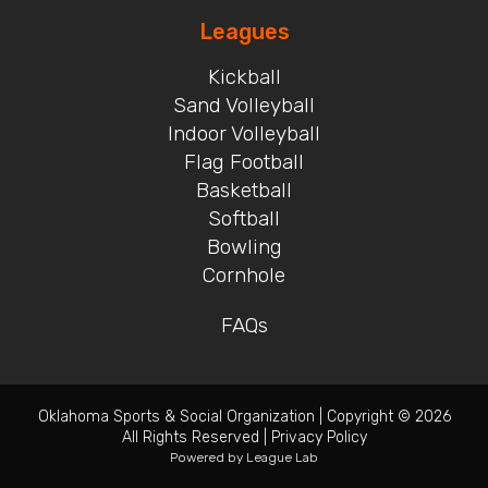
Leagues
Kickball
Sand Volleyball
Indoor Volleyball
Flag Football
Basketball
Softball
Bowling
Cornhole
FAQs
Oklahoma Sports & Social Organization
|
Copyright © 2026
All Rights Reserved
|
Privacy Policy
Powered by
League Lab