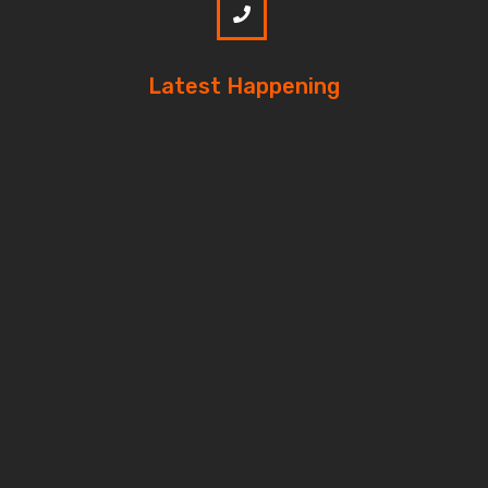
Latest Happening