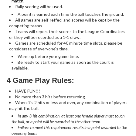
match.
Rally scoring will be used.
A point is earned each time the ball touches the ground.
All games are self-reffed, and scores will be kept by the
competing teams.
Teams will report their scores to the League Coordinators
or they will be recorded as a 1-1 draw.
Games are scheduled for 40 minute time slots, please be
considerate of everyone's time.
Warm up before your game time.
Be ready to start your game as soon as the court is
available.
4 Game Play Rules:
HAVE FUN!!!
No more than 3 hits before returning.
When it's 2 hits or less and over, any combination of players
may hit the ball.
In any 3-hit combination, at least one female player must touch
the ball, or a point will be awarded to the other team.
Failure to meet this requirement results in a point awarded to the
opposing team.