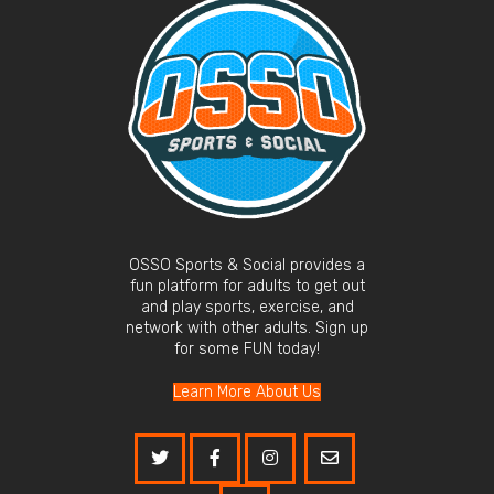
OSSO Sports & Social provides a
fun platform for adults to get out
and play sports, exercise, and
network with other adults. Sign up
for some FUN today!
Learn More About Us