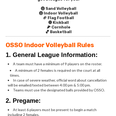
🏐 Sand Volleyball
🏐 Indoor Volleyball
🏈 Flag Football
🔴 Kickball
🌽 Cornhole
🏀 Basketball
OSSO Indoor Volleyball Rules
1. General League Information:
A team must have a minimum of 9 players on the roster.
A minimum of 2 females is required on the court at all
times.
In case of severe weather, official word about cancellation
will be emailed/texted between 4:00 pm & 5:00 pm.
Teams must use the designated balls provided by OSSO.
2. Pregame:
At least 6 players must be present to begin a match
including 2 females.