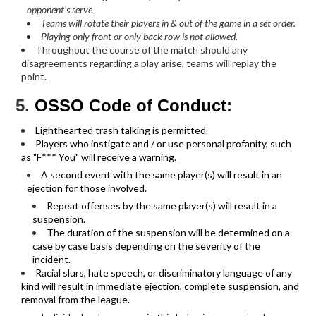
opponent’s serve
Teams will rotate their players in & out of the game in a set order.
Playing only front or only back row is not allowed.
Throughout the course of the match should any
disagreements regarding a play arise, teams will replay the
point.
5.
OSSO Code of Conduct:
Lighthearted trash talking is permitted.
Players who instigate and / or use personal profanity, such
as "F*** You" will receive a warning.
A second event with the same player(s) will result in an
ejection for those involved.
Repeat offenses by the same player(s) will result in a
suspension.
The duration of the suspension will be determined on a
case by case basis depending on the severity of the
incident.
Racial slurs, hate speech, or discriminatory language of any
kind will result in immediate ejection, complete suspension, and
removal from the league.