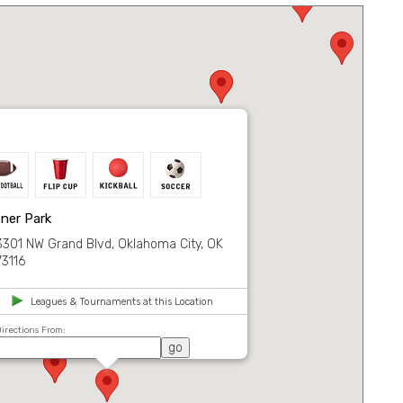
ner Park
3301 NW Grand Blvd, Oklahoma City, OK
73116
Leagues & Tournaments at this Location
irections From: