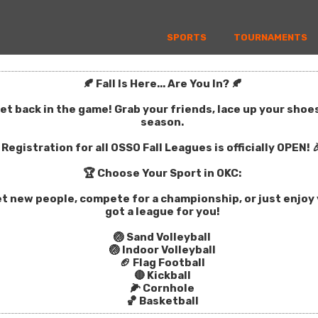
SPORTS
TOURNAMENTS
🍂 Fall Is Here... Are You In? 🍂
get back in the game! Grab your friends, lace up your sho
season.
Registration for all OSSO Fall Leagues is officially OPEN! 
🏆 Choose Your Sport in OKC:
t new people, compete for a championship, or just enjoy y
got a league for you!
🏐 Sand Volleyball
🏐 Indoor Volleyball
🏈 Flag Football
🔴 Kickball
🌽 Cornhole
🏀 Basketball