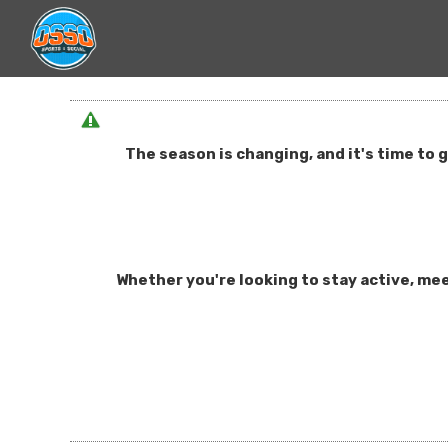
The season is changing, and it's time to 
Whether you're looking to stay active, mee