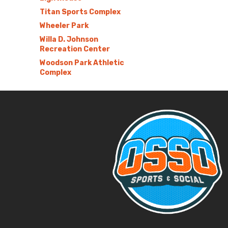
Titan Sports Complex
Wheeler Park
Willa D. Johnson
Recreation Center
Woodson Park Athletic
Complex