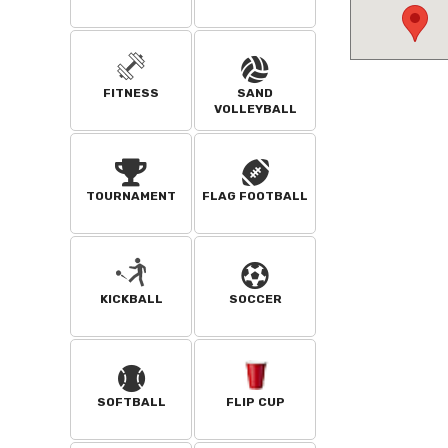
FITNESS
SAND
VOLLEYBALL
TOURNAMENT
FLAG FOOTBALL
KICKBALL
SOCCER
SOFTBALL
FLIP CUP