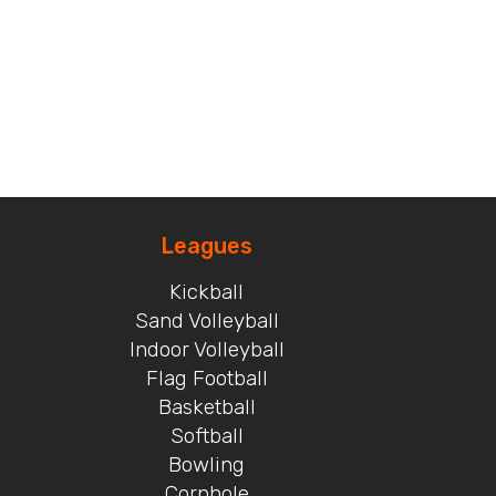
Leagues
Kickball
Sand Volleyball
Indoor Volleyball
Flag Football
Basketball
Softball
Bowling
Cornhole