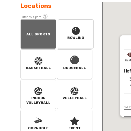
Locations
Filter by Sport
ALL SPORTS
BOWLING
BASKETBALL
DODGEBALL
Hef
INDOOR
VOLLEYBALL
VOLLEYBALL
Get D
CORNHOLE
EVENT