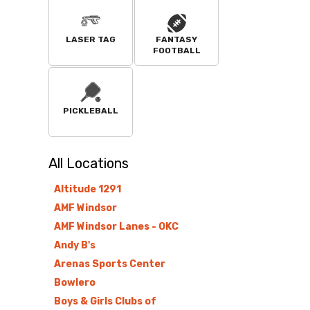
LASER TAG
FANTASY
FOOTBALL
PICKLEBALL
All
Locations
Altitude 1291
AMF Windsor
AMF Windsor Lanes - OKC
Andy B's
Arenas Sports Center
Bowlero
Boys & Girls Clubs of