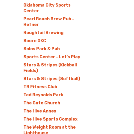
Oklahoma City Sports
Center
Pearl Beach Brew Pub -
Hefner
Roughtail Brewing
Score OKC
Solos Park & Pub
Sports Center - Let's Play
Stars & Stripes (Kickball
Fields)
Stars & Stripes (Softball)
TB Fitness Club
Ted Reynolds Park
The Gate Church
The Hive Annex
The Hive Sports Complex
The Weight Room at the
Lighthouse