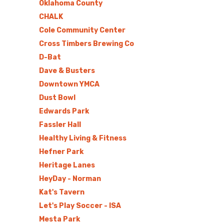
Oklahoma County
CHALK
Cole Community Center
Cross Timbers Brewing Co
D-Bat
Dave & Busters
Downtown YMCA
Dust Bowl
Edwards Park
Fassler Hall
Healthy Living & Fitness
Hefner Park
Heritage Lanes
HeyDay - Norman
Kat's Tavern
Let's Play Soccer - ISA
Mesta Park