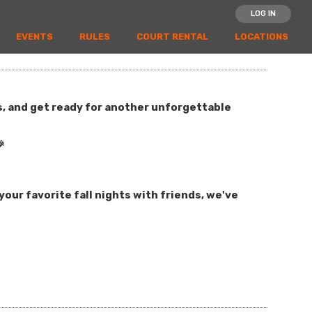
LOG IN
EVENTS
RULES
COURT RENTAL
LOCATIONS
es, and get ready for another unforgettable

our favorite fall nights with friends, we've