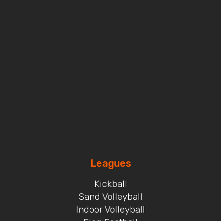
Leagues
Kickball
Sand Volleyball
Indoor Volleyball