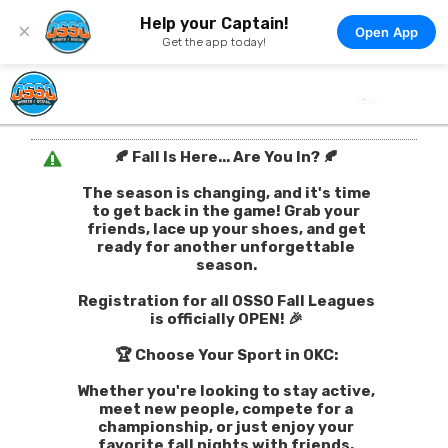
Help your Captain!
×
Open App
Get the app today!
🍂 Fall Is Here... Are You In? 🍂
The season is changing, and it's time
to get back in the game! Grab your
friends, lace up your shoes, and get
ready for another unforgettable
season.
Registration for all OSSO Fall Leagues
is officially OPEN! 🎉
🏆 Choose Your Sport in OKC:
Whether you're looking to stay active,
meet new people, compete for a
championship, or just enjoy your
favorite fall nights with friends,