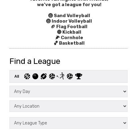
we've got a league for you!
🏐 Sand Volleyball
🏐 Indoor Volleyball
🏈 Flag Football
🔴 Kickball
🌽 Cornhole
🏀 Basketball
Find a League
All