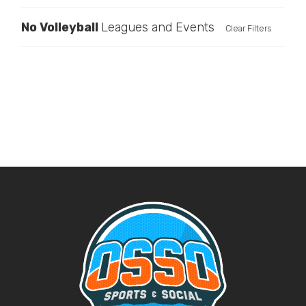
No
Volleyball
Leagues and Events
Clear Filters