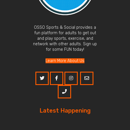
OSSO Sports & Social provides a
fun platform for adults to get out
and play sports, exercise, and
network with other adults. Sign up
for some FUN today!
Learn More About Us
Latest Happening