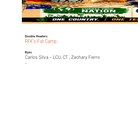
Double Headers
RFK's Fat Camp
Byes
Carlos Silva - LCU, CT , Zachary Fierro
-