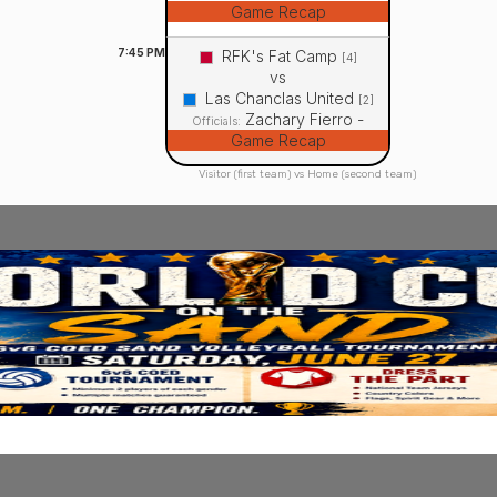
Game Recap
7:45
PM
RFK's Fat Camp
[4]
vs
Las Chanclas United
[2]
Zachary Fierro -
Officials:
Game Recap
Visitor (first team) vs Home (second team)