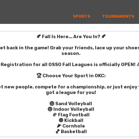
SPORTS
TOURNAMENTS
🍂 Fall Is Here... Are You In? 🍂
get back in the game! Grab your friends, lace up your sho
season.
Registration for all OSSO Fall Leagues is officially OPEN! 
🏆 Choose Your Sport in OKC:
t new people, compete for a championship, or just enjoy y
got a league for you!
🏐 Sand Volleyball
🏐 Indoor Volleyball
🏈 Flag Football
🔴 Kickball
🌽 Cornhole
🏀 Basketball