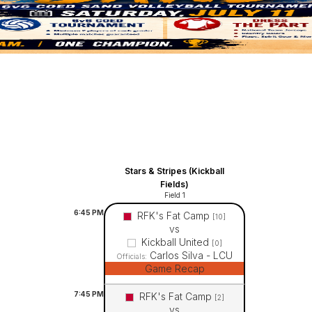
Stars & Stripes (Kickball
Fields)
Field 1
6:45
PM
RFK's Fat Camp
[10]
vs
Kickball United
[0]
Carlos Silva - LCU
Officials:
Game Recap
7:45
PM
RFK's Fat Camp
[2]
vs