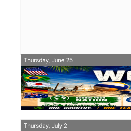
Thursday, June 25
Thursday, July 2