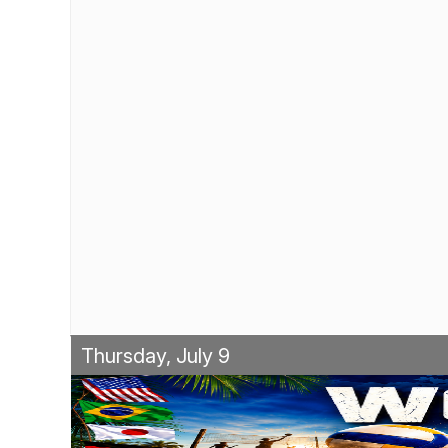
Thursday, July 9