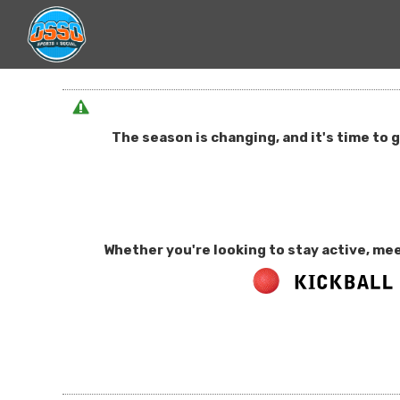
The season is changing, and it's time to 
Whether you're looking to stay active, mee