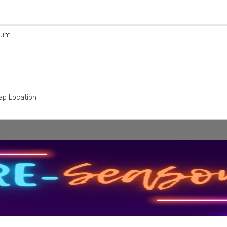
rum
ap Location