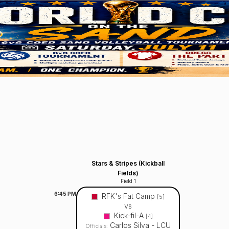
Stars & Stripes (Kickball
Fields)
Field 1
6:45
PM
RFK's Fat Camp
[5]
vs
Kick-fil-A
[4]
Carlos Silva - LCU
Officials: