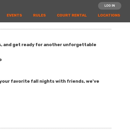
LOG IN
EVENTS
RULES
COURT RENTAL
LOCATIONS
es, and get ready for another unforgettable

our favorite fall nights with friends, we've