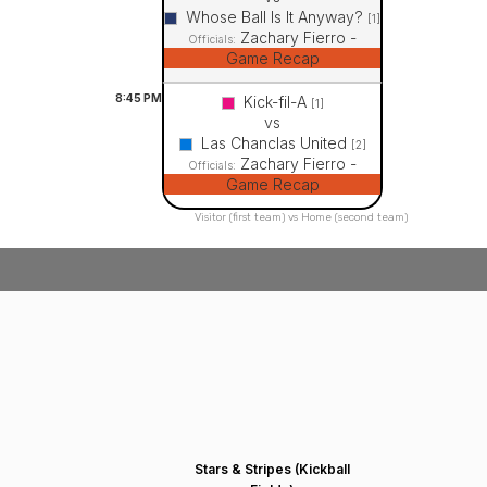
Whose Ball Is It Anyway?
[1]
Zachary Fierro -
Officials:
Game Recap
8:45
PM
Kick-fil-A
[1]
vs
Las Chanclas United
[2]
Zachary Fierro -
Officials:
Game Recap
Visitor (first team) vs Home (second team)
Stars & Stripes (Kickball