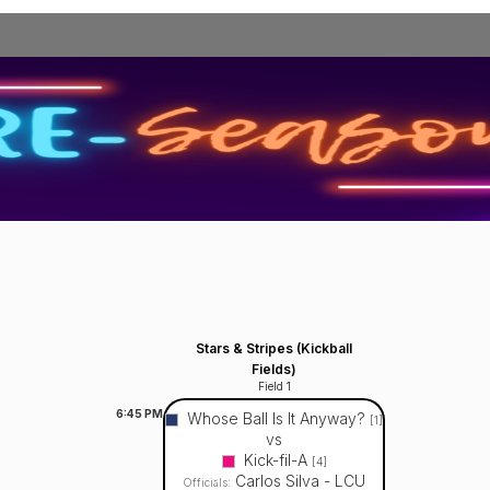
Stars & Stripes (Kickball
Fields)
Field 1
6:45
PM
Whose Ball Is It Anyway?
[1]
vs
Kick-fil-A
[4]
Carlos Silva - LCU
Officials: