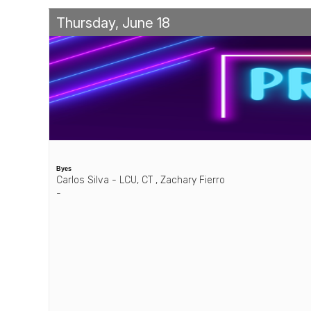
Thursday, June 18
Byes
Carlos Silva - LCU, CT , Zachary Fierro
-