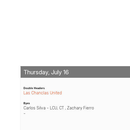
Thursday, July 16
Double Headers
Las Chanclas United
Byes
Carlos Silva - LCU, CT , Zachary Fierro
-