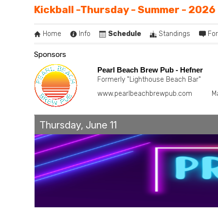
Kickball -Thursday - Summer - 2026
Home
Info
Schedule
Standings
Fo
Sponsors
Pearl Beach Brew Pub - Hefner
Formerly "Lighthouse Beach Bar"
www.pearlbeachbrewpub.com
M
Thursday, June 11