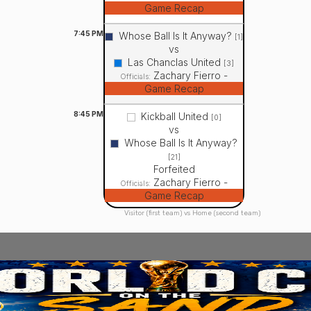
Game Recap
7:45
PM
Whose Ball Is It Anyway?
[1]
vs
Las Chanclas United
[3]
Zachary Fierro -
Officials:
Game Recap
8:45
PM
Kickball United
[0]
vs
Whose Ball Is It Anyway?
[21]
Forfeited
Zachary Fierro -
Officials:
Game Recap
Visitor (first team) vs Home (second team)