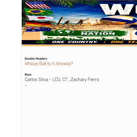
Double Headers
Whose Ball Is It Anyway?
Byes
Carlos Silva - LCU, CT , Zachary Fierro
-