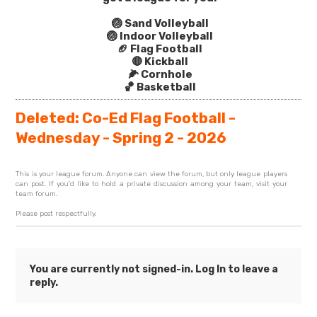
🏐 Sand Volleyball
🏐 Indoor Volleyball
🏈 Flag Football
🔴 Kickball
🌽 Cornhole
🏀 Basketball
Deleted: Co-Ed Flag Football -
Wednesday - Spring 2 - 2026
This is your league forum. Anyone can view the forum, but only league players
can post. If you'd like to hold a private discussion among your team, visit your
team forum.
Please post respectfully.
You are currently not signed-in.
Log In
to leave a
reply.