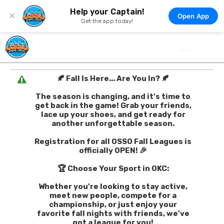
Help your Captain!
×
Open App
Get the app today!
🍂 Fall Is Here... Are You In? 🍂
The season is changing, and it's time to
get back in the game! Grab your friends,
lace up your shoes, and get ready for
another unforgettable season.
Registration for all OSSO Fall Leagues is
officially OPEN! 🎉
🏆 Choose Your Sport in OKC:
Whether you're looking to stay active,
meet new people, compete for a
championship, or just enjoy your
favorite fall nights with friends, we've
got a league for you!