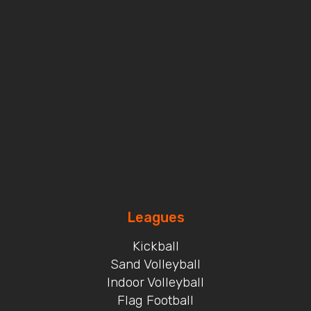
Leagues
Kickball
Sand Volleyball
Indoor Volleyball
Flag Football