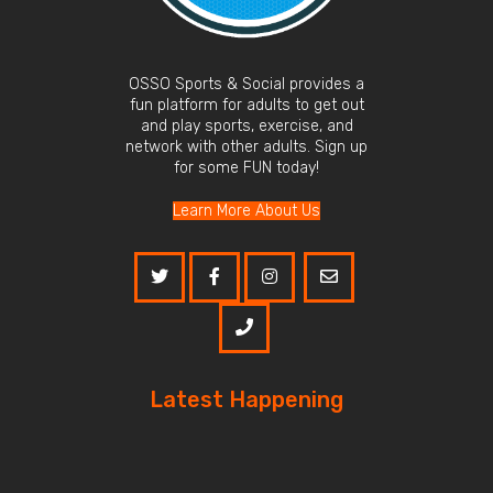
OSSO Sports & Social provides a
fun platform for adults to get out
and play sports, exercise, and
network with other adults. Sign up
for some FUN today!
Learn More About Us
Latest Happening