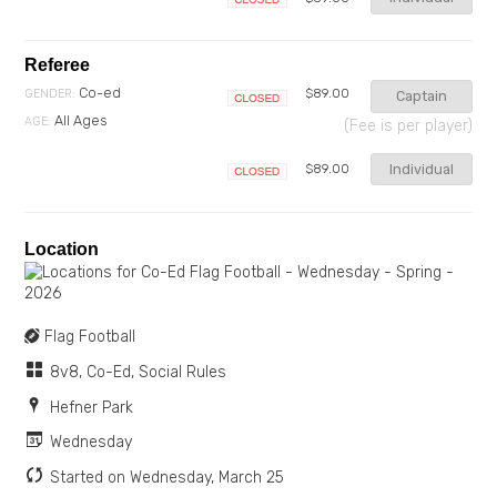
Closed
Referee
Co-ed
$89.00
GENDER:
Captain
Closed
All Ages
AGE:
(Fee is per player)
Individual
$89.00
Closed
Location
Flag Football
8v8, Co-Ed, Social Rules
Hefner Park
Wednesday
Started on Wednesday, March 25