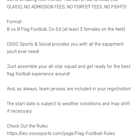
GLASS), NO ADMISSION FEES, NO FORFEIT FEES, NO FIGHTS!
Format :
8 vs 8 Flag Football, Co-Ed (at least 3 females on the field)
OSSO Sports & Social provides you with all the equipment
you'll ever need!
Just assemble your all-star squad and get ready for the best
flag football experience around!
And, as always, team jerseys are included in your registration!
The start date is subject to weather conditions and may shift
if necessary.
Check Out the Rules:
https://okc.ossosports.com/page/Flag-Football-Rules