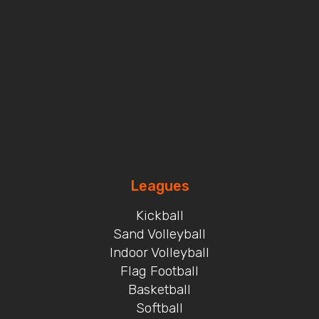
Leagues
Kickball
Sand Volleyball
Indoor Volleyball
Flag Football
Basketball
Softball