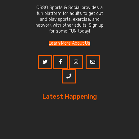
OSSO Sports & Social provides a
fun platform for adults to get out
and play sports, exercise, and
network with other adults. Sign up
for some FUN today!
Learn More About Us
Latest Happening