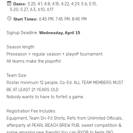
Dates:
3.25, 4.1, 4.8, 4.15, 4.22, 4.29, 5.6, 5.13,
5.20, 5.27, 6.3, 6.10, 6.17
Start Times:
6:45 PM, 7:45 PM, 8:45 PM
Signup Deadline:
Wednesday, April 15
Season length:
Preseason + regular season + playoff tournament
All teams make the playoffs!
Team Size:
Roster minimum 12 people, Co-Ed. ALL TEAM MEMBERS MUST
BE AT LEAST 21 YEARS OLD
Nobody wants to have to forfeit a game.
Registration Fee Includes:
Equipment, Team Dri-Fit Shirts, Refs from Unlimited Officials,
afterparty at PEARL BEACH BREW PUB, sweet competition &
some amazing new friends! You can BYOB to fields (NO