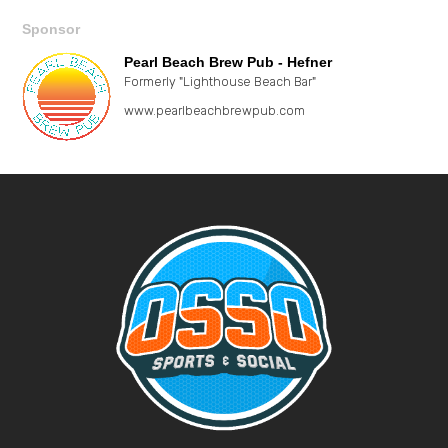
Sponsor
Pearl Beach Brew Pub - Hefner
Formerly "Lighthouse Beach Bar"
www.pearlbeachbrewpub.com