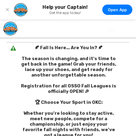
Help your Captain!
×
Open App
Get the app today!
🍂 Fall Is Here... Are You In? 🍂
The season is changing, and it's time to
get back in the game! Grab your friends,
lace up your shoes, and get ready for
another unforgettable season.
Registration for all OSSO Fall Leagues is
officially OPEN! 🎉
🏆 Choose Your Sport in OKC:
Whether you're looking to stay active,
meet new people, compete for a
championship, or just enjoy your
favorite fall nights with friends, we've
got a league for you!