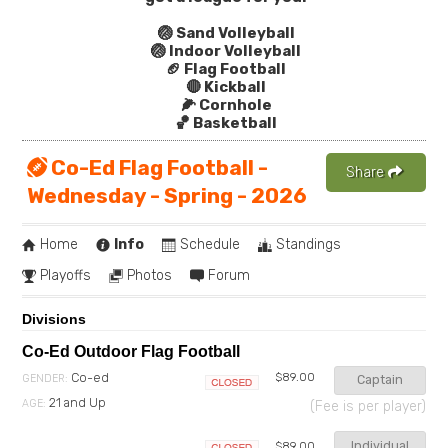
🏐 Sand Volleyball
🏐 Indoor Volleyball
🏈 Flag Football
🔴 Kickball
🌽 Cornhole
🏀 Basketball
Co-Ed Flag Football -
Share
Wednesday - Spring - 2026
Home
Info
Schedule
Standings
Playoffs
Photos
Forum
Divisions
Co-Ed Outdoor Flag Football
Co-ed
$89.00
GENDER:
Captain
Closed
21 and Up
AGE:
(Fee is per player)
Individual
$89.00