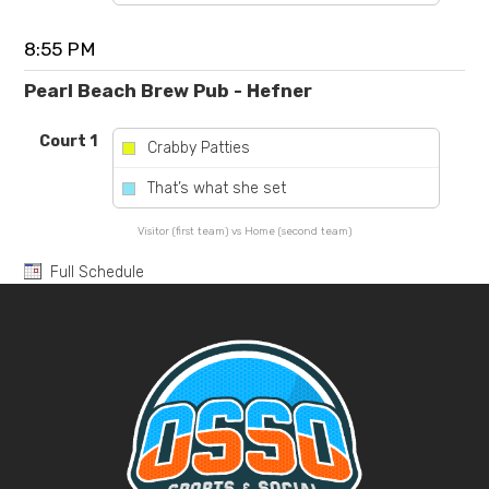
8:55 PM
Pearl Beach Brew Pub - Hefner
Court 1
Crabby Patties
vs
That’s what she set
Visitor (first team) vs Home (second team)
Full Schedule