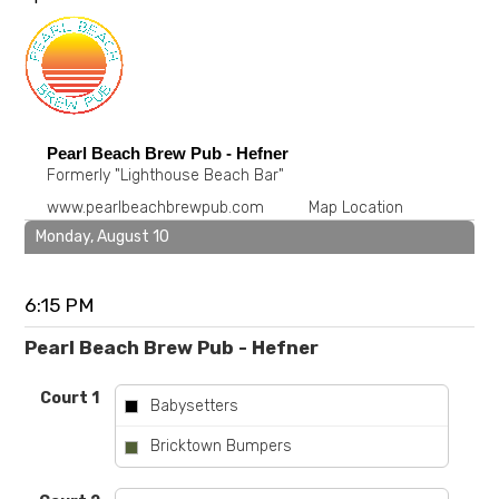
Pearl Beach Brew Pub - Hefner
Formerly "Lighthouse Beach Bar"
www.pearlbeachbrewpub.com
Map Location
Monday, August 10
6:15 PM
Pearl Beach Brew Pub - Hefner
Court 1
Babysetters
vs
Bricktown Bumpers