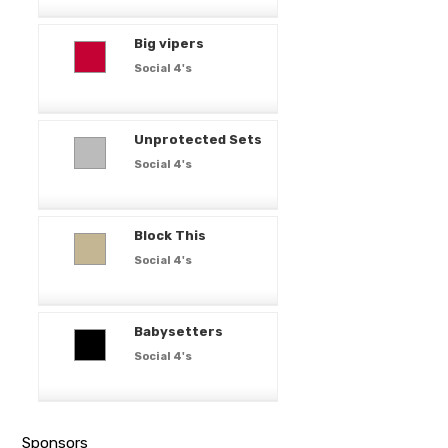
Big vipers
Social 4's
Unprotected Sets
Social 4's
Block This
Social 4's
Babysetters
Social 4's
Sponsors