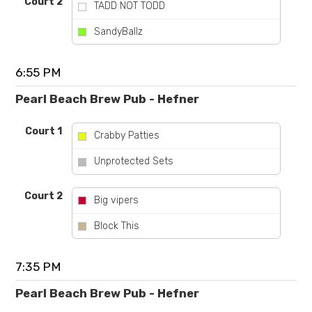
Court 2
TADD NOT TODD
vs
SandyBallz
6:55 PM
Pearl Beach Brew Pub - Hefner
Court 1
Crabby Patties
vs
Unprotected Sets
Court 2
Big vipers
vs
Block This
7:35 PM
Pearl Beach Brew Pub - Hefner