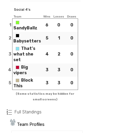
Social 4's
Team
Wins
Losses
Draws
1
6
0
0
SandyBallz
2
5
1
0
Babysetters
That’s
3
what she
4
2
0
set
Big
4
3
3
0
vipers
Block
5
3
3
0
This
(Some statistics may be hidden for
small screens)
Full Standings
Team Profiles