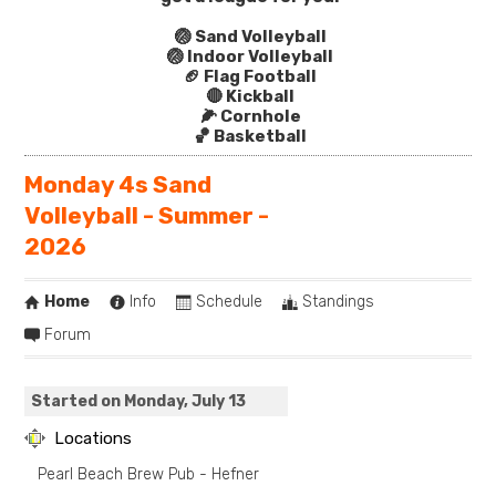
🏐 Sand Volleyball
🏐 Indoor Volleyball
🏈 Flag Football
🔴 Kickball
🌽 Cornhole
🏀 Basketball
Monday 4s Sand
Volleyball - Summer -
2026
Home
Info
Schedule
Standings
Forum
Started on Monday, July 13
Locations
Pearl Beach Brew Pub - Hefner