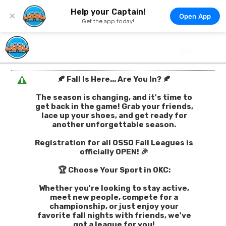
Help your Captain!
×
Open App
Get the app today!
🍂 Fall Is Here... Are You In? 🍂
The season is changing, and it's time to
get back in the game! Grab your friends,
lace up your shoes, and get ready for
another unforgettable season.
Registration for all OSSO Fall Leagues is
officially OPEN! 🎉
🏆 Choose Your Sport in OKC:
Whether you're looking to stay active,
meet new people, compete for a
championship, or just enjoy your
favorite fall nights with friends, we've
got a league for you!