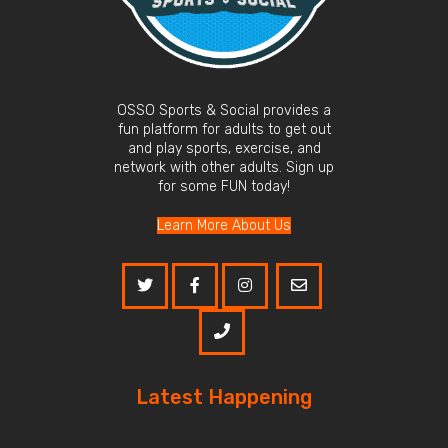
OSSO Sports & Social provides a
fun platform for adults to get out
and play sports, exercise, and
network with other adults. Sign up
for some FUN today!
Learn More About Us
Latest Happening