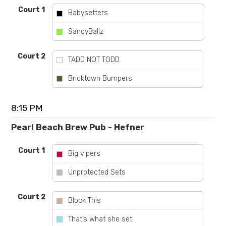
Court 1
Babysetters
vs
SandyBallz
Court 2
TADD NOT TODD
vs
Bricktown Bumpers
8:15 PM
Pearl Beach Brew Pub - Hefner
Court 1
Big vipers
vs
Unprotected Sets
Court 2
Block This
vs
That’s what she set