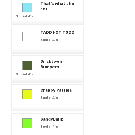
That’s what she
set
Social 4's
TADD NOT TODD
Social 4's
Bricktown
Bumpers
Social 4's
Crabby Patties
Social 4's
SandyBallz
Social 4's