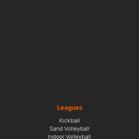
Leagues
Kickball
Sand Volleyball
Indoor Volleyball